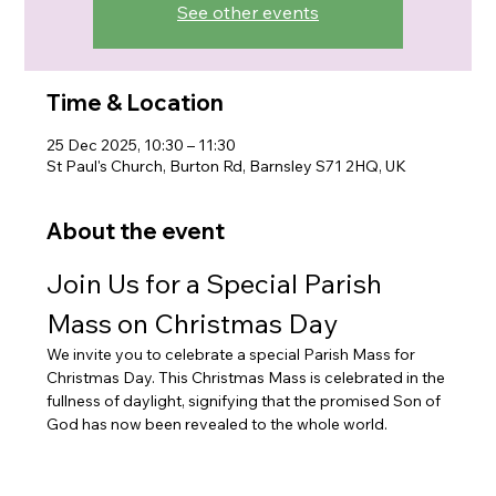
See other events
Time & Location
25 Dec 2025, 10:30 – 11:30
St Paul's Church, Burton Rd, Barnsley S71 2HQ, UK
About the event
Join Us for a Special Parish 
Mass on Christmas Day
We invite you to celebrate a special Parish Mass for 
Christmas Day. This Christmas Mass is celebrated in the 
fullness of daylight, signifying that the promised Son of 
God has now been revealed to the whole world.