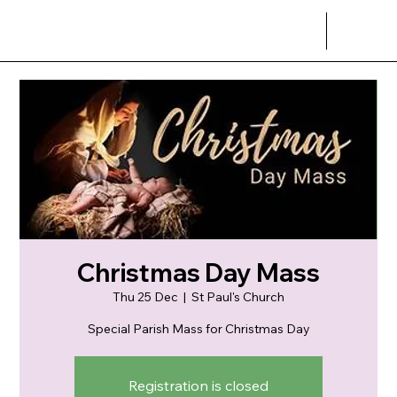
Christmas Day Mass
Thu 25 Dec
  |  
St Paul's Church
Special Parish Mass for Christmas Day
Registration is closed