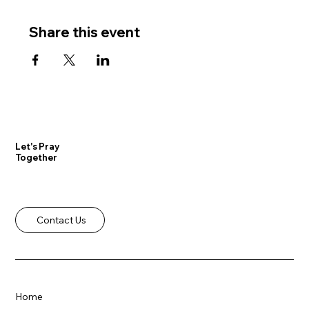
Share this event
Let's Pray
Together
Contact Us
Home