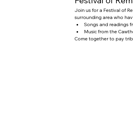
Festival of R
Join us for a Festival of
surrounding area who have 
Songs and readings f
Music from the Cawth
Come together to pay trib