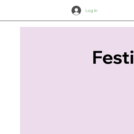
Log In
Fest