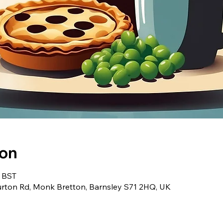
ion
0 BST
urton Rd, Monk Bretton, Barnsley S71 2HQ, UK