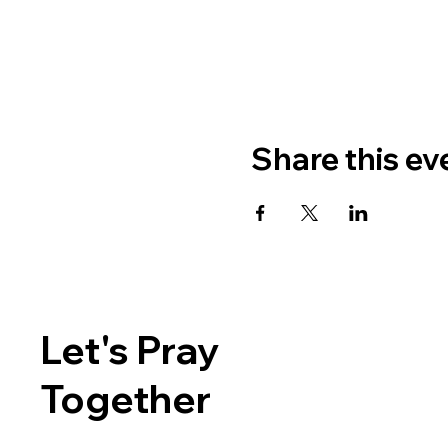
Share this ev
Let's Pray
Together