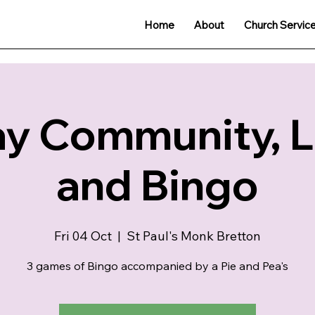
Home
About
Church Servic
ay Community, 
and Bingo
Fri 04 Oct
  |  
St Paul's Monk Bretton
3 games of Bingo accompanied by a Pie and Pea's