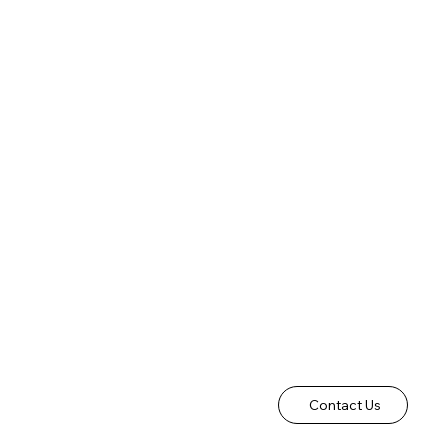
Contact Us