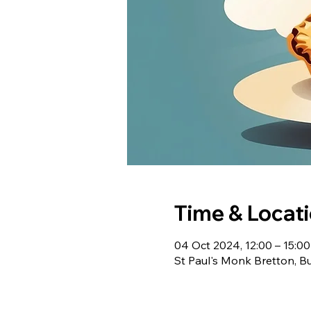
Time & Locat
04 Oct 2024, 12:00 – 15:0
St Paul's Monk Bretton, B