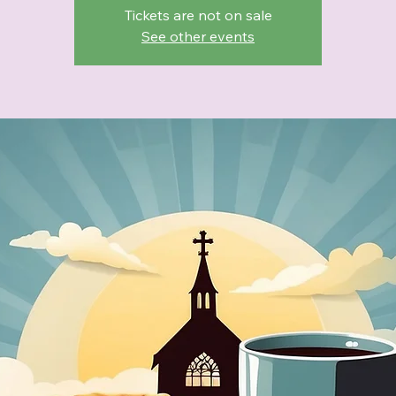
Tickets are not on sale
See other events