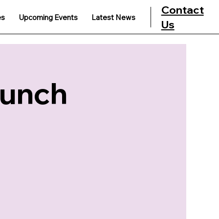
Contact
es
Upcoming Events
Latest News
Us
Lunch