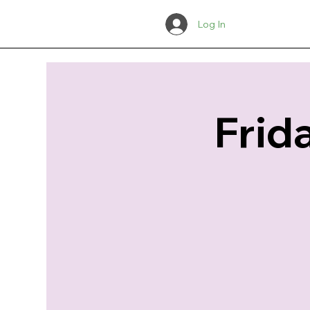
Log In
Frid