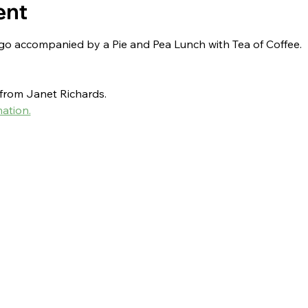
ent
ngo accompanied by a Pie and Pea Lunch with Tea of Coffee.
r from Janet Richards.
ation.