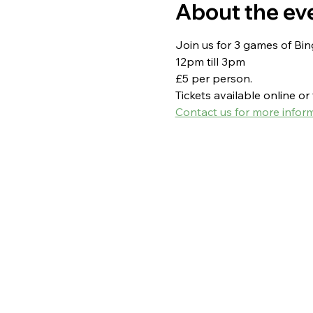
About the ev
Join us for 3 games of Bi
12pm till 3pm
£5 per person.
Tickets available online o
Contact us for more inform