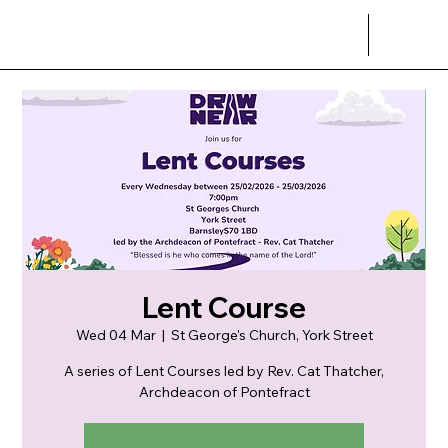
Lent Course
Wed 04 Mar
  |  
St George's Church, York Street
A series of Lent Courses led by Rev. Cat Thatcher,
Archdeacon of Pontefract