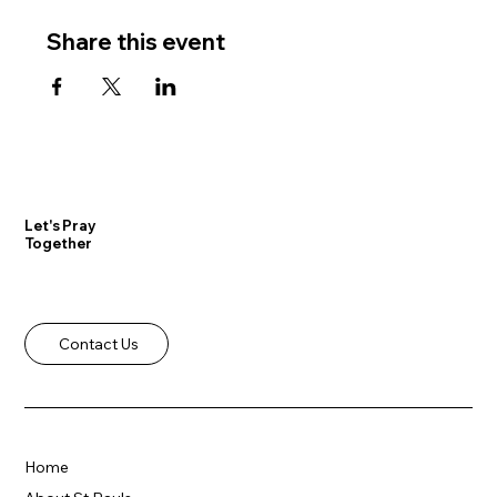
Share this event
Let's Pray
Together
Contact Us
Home