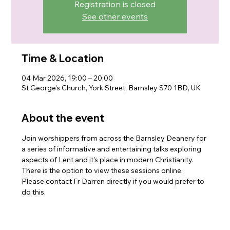
Registration is closed
See other events
Time & Location
04 Mar 2026, 19:00 – 20:00
St George's Church, York Street, Barnsley S70 1BD, UK
About the event
Join worshippers from across the Barnsley Deanery for 
a series of informative and entertaining talks exploring 
aspects of Lent and it's place in modern Christianity. 
There is the option to view these sessions online. 
Please contact Fr Darren directly if you would prefer to 
do this.