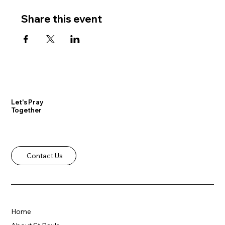
Share this event
Let's Pray
Together
Contact Us
Home