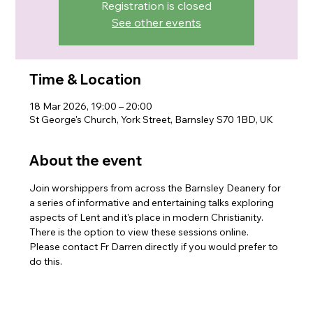
Registration is closed
See other events
Time & Location
18 Mar 2026, 19:00 – 20:00
St George's Church, York Street, Barnsley S70 1BD, UK
About the event
Join worshippers from across the Barnsley Deanery for 
a series of informative and entertaining talks exploring 
aspects of Lent and it's place in modern Christianity. 
There is the option to view these sessions online. 
Please contact Fr Darren directly if you would prefer to 
do this.