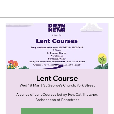
Lent Course
Wed 18 Mar
  |  
St George's Church, York Street
A series of Lent Courses led by Rev. Cat Thatcher,
Archdeacon of Pontefract