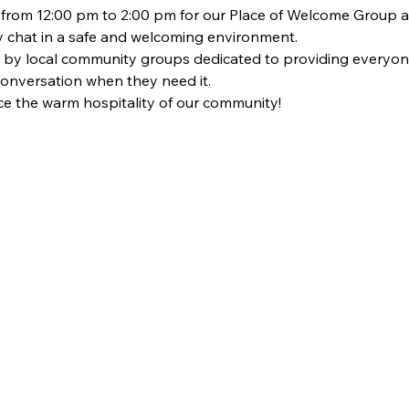
om 12:00 pm to 2:00 pm for our Place of Welcome Group at St
dly chat in a safe and welcoming environment. 
 by local community groups dedicated to providing everyon
 conversation when they need it. 
 the warm hospitality of our community!