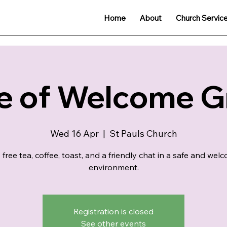
Home
About
Church Servic
e of Welcome 
Wed 16 Apr
  |  
St Pauls Church
 free tea, coffee, toast, and a friendly chat in a safe and wel
environment.
Registration is closed
See other events