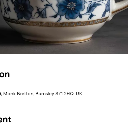
ion
d, Monk Bretton, Barnsley S71 2HQ, UK
ent