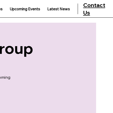
Contact
es
Upcoming Events
Latest News
Us
Group
coming