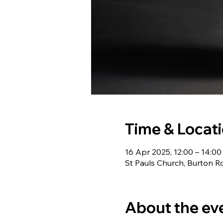
Time & Locat
16 Apr 2025, 12:00 – 14:00
St Pauls Church, Burton R
About the ev