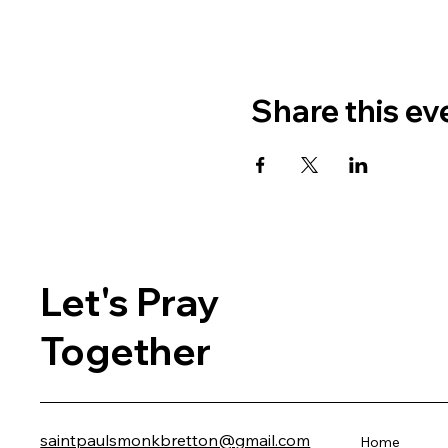
Share this ev
Let's Pray
Together
saintpaulsmonkbretton@gmail.com
Home