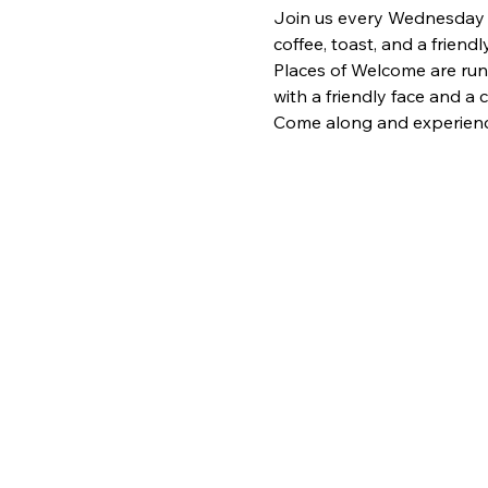
Join us every Wednesday fr
coffee, toast, and a frien
Places of Welcome are run
with a friendly face and a
Come along and experience