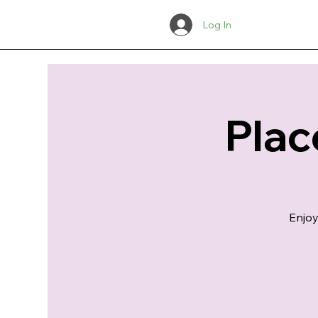
Log In
Plac
Enjoy