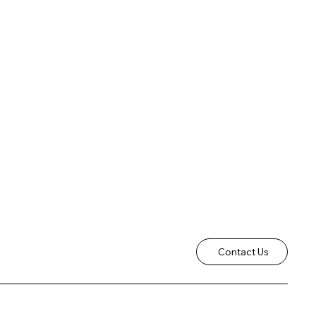
Contact Us