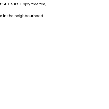
. Paul's. Enjoy free tea, 
e in the neighbourhood 