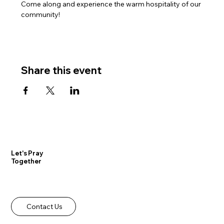
Come along and experience the warm hospitality of our 
community!
Share this event
Let's Pray
Together
Contact Us