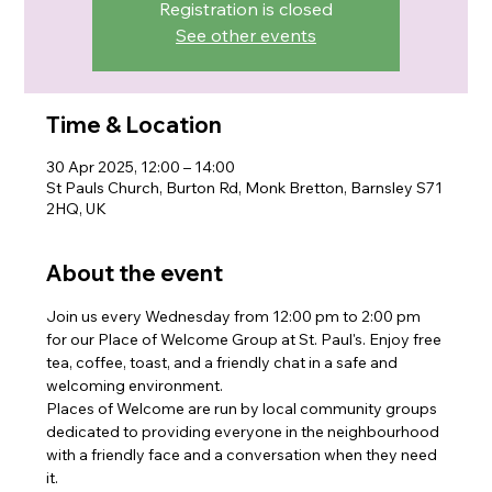
Registration is closed
See other events
Time & Location
30 Apr 2025, 12:00 – 14:00
St Pauls Church, Burton Rd, Monk Bretton, Barnsley S71
2HQ, UK
About the event
Join us every Wednesday from 12:00 pm to 2:00 pm 
for our Place of Welcome Group at St. Paul's. Enjoy free 
tea, coffee, toast, and a friendly chat in a safe and 
welcoming environment. 
Places of Welcome are run by local community groups 
dedicated to providing everyone in the neighbourhood 
with a friendly face and a conversation when they need 
it. 