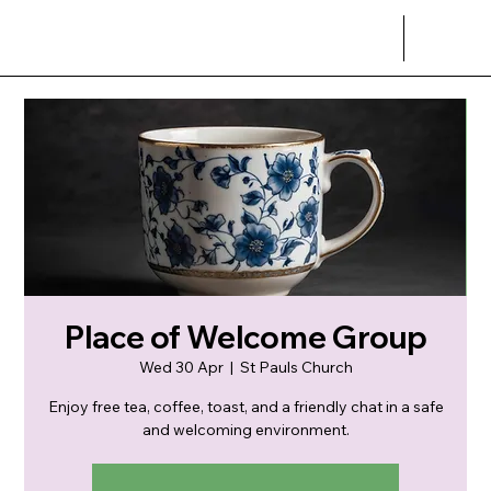
Place of Welcome Group
Wed 30 Apr
  |  
St Pauls Church
Enjoy free tea, coffee, toast, and a friendly chat in a safe
and welcoming environment.