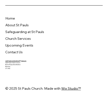
Home
About St Pauls
Safeguarding at St Pauls
Church Services
Upcoming Events
Contact Us
saintpaulsmonkbretton@gmail.com
Saint Paul's Parish Church
Burton Road, Monk Bretton
Barnsley
S71 2HQ
© 2025 St Pauls Church. Made with
Wix Studio™