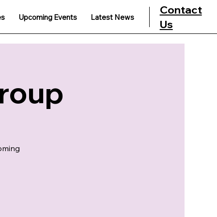
Contact
es
Upcoming Events
Latest News
Us
Group
coming