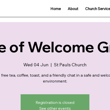
Home
About
Church Servic
e of Welcome 
Wed 04 Jun
  |  
St Pauls Church
 free tea, coffee, toast, and a friendly chat in a safe and wel
environment.
Registration is closed
See other events