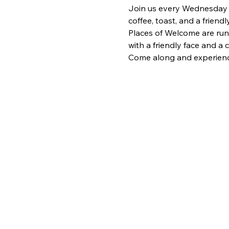
Join us every Wednesday fr
coffee, toast, and a frien
Places of Welcome are run
with a friendly face and a
Come along and experience