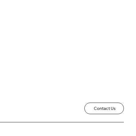
Contact Us