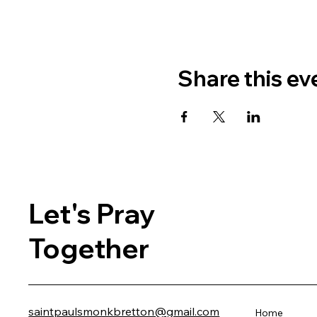
Share this ev
Let's Pray
Together
saintpaulsmonkbretton@gmail.com
Home