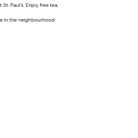
. Paul's. Enjoy free tea, 
e in the neighbourhood 