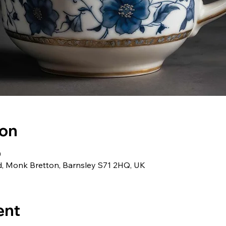
ion
0
d, Monk Bretton, Barnsley S71 2HQ, UK
ent