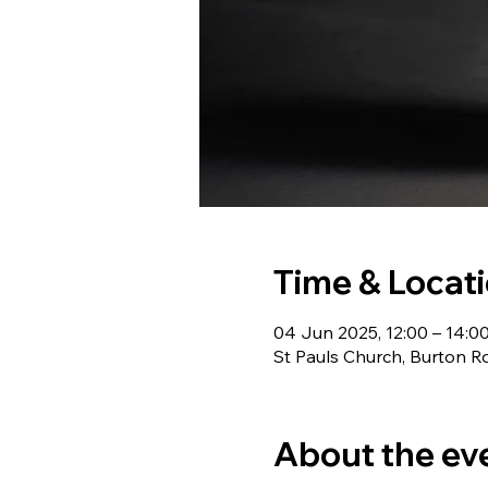
Time & Locat
04 Jun 2025, 12:00 – 14:0
St Pauls Church, Burton R
About the ev