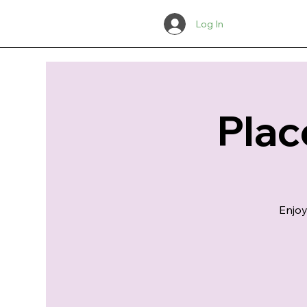
Log In
Plac
Enjoy