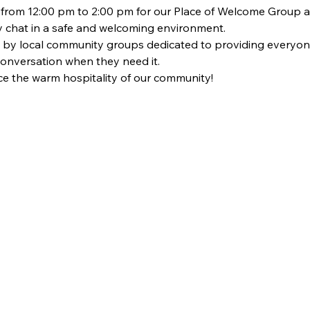
om 12:00 pm to 2:00 pm for our Place of Welcome Group at St
dly chat in a safe and welcoming environment. 
 by local community groups dedicated to providing everyon
 conversation when they need it. 
 the warm hospitality of our community!