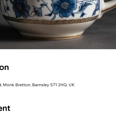
ion
d, Monk Bretton, Barnsley S71 2HQ, UK
ent