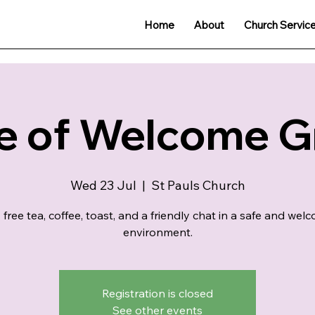
Home
About
Church Servic
e of Welcome 
Wed 23 Jul
  |  
St Pauls Church
 free tea, coffee, toast, and a friendly chat in a safe and wel
environment.
Registration is closed
See other events