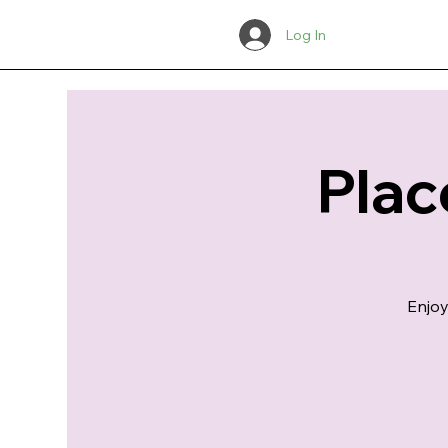
Log In
Plac
Enjoy