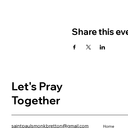
Share this ev
Let's Pray
Together
saintpaulsmonkbretton@gmail.com
Home