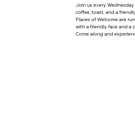
Join us every Wednesday fr
coffee, toast, and a frien
Places of Welcome are run
with a friendly face and a
Come along and experience