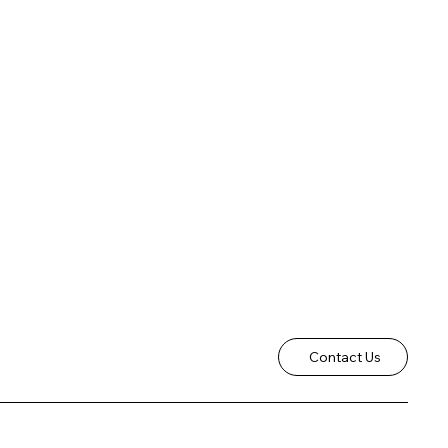
Contact Us