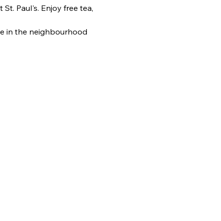
. Paul's. Enjoy free tea, 
e in the neighbourhood 