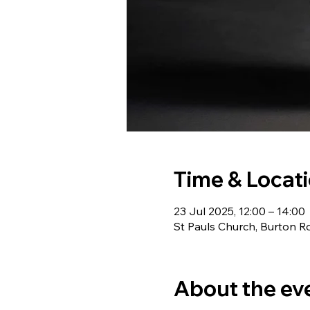
Time & Locat
23 Jul 2025, 12:00 – 14:00
St Pauls Church, Burton R
About the ev