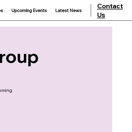
Contact
es
Upcoming Events
Latest News
Us
Group
coming