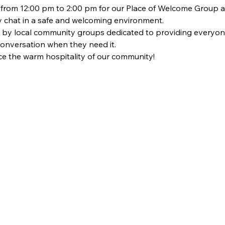
om 12:00 pm to 2:00 pm for our Place of Welcome Group at St
dly chat in a safe and welcoming environment. 
 by local community groups dedicated to providing everyon
 conversation when they need it. 
 the warm hospitality of our community!