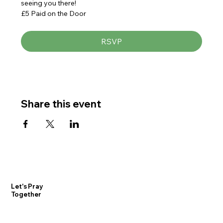
seeing you there!
£5 Paid on the Door
RSVP
Share this event
Let's Pray
Together