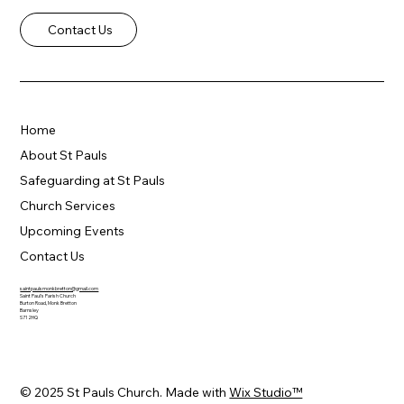
Contact Us
Home
About St Pauls
Safeguarding at St Pauls
Church Services
Upcoming Events
Contact Us
saintpaulsmonkbretton@gmail.com
Saint Paul's Parish Church
Burton Road, Monk Bretton
Barnsley
S71 2HQ
© 2025 St Pauls Church. Made with
Wix Studio™