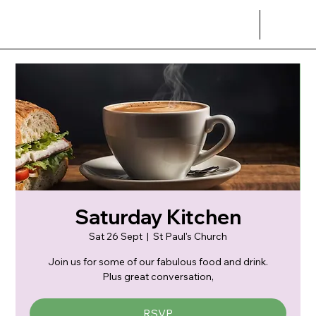
Saturday Kitchen
Sat 26 Sept
  |  
St Paul's Church
Join us for some of our fabulous food and drink.
Plus great conversation,
RSVP