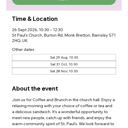
Time & Location
26 Sept 2026, 10:30 – 12:30
St Paul's Church, Burton Rd, Monk Bretton, Barnsley S71
2HQ, UK
Other dates
Sat 29 Aug, 10:30
Sat 31 Oct, 10:30
Sat 28 Nov, 10:30
About the event
Join us for Coffee and Brunch in the church hall. Enjoy a 
relaxing morning with your choice of coffee or tea and 
a delicious sandwich. It's a wonderful opportunity to 
meet new people, catch up with friends, and enjoy the 
warm community spirit of St. Paul's. We look forward to 