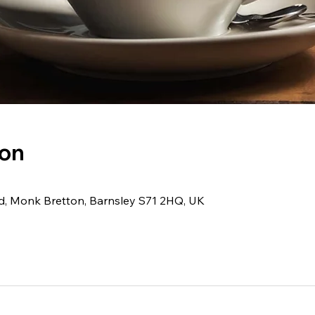
ion
Rd, Monk Bretton, Barnsley S71 2HQ, UK