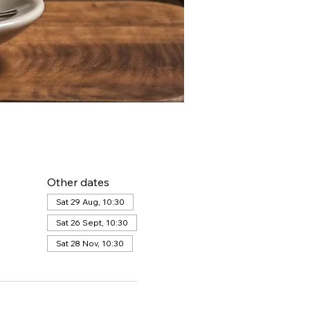
Other dates
Sat 29 Aug, 10:30
Sat 26 Sept, 10:30
Sat 28 Nov, 10:30