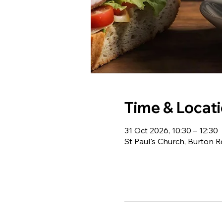
Time & Locat
31 Oct 2026, 10:30 – 12:30
St Paul's Church, Burton 