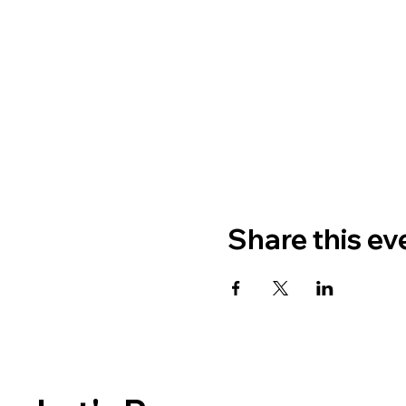
Share this ev