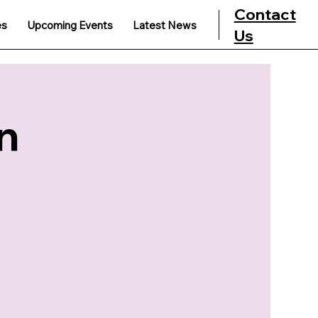
Contact
es
Upcoming Events
Latest News
Us
n