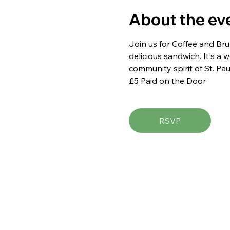
About the ev
Join us for Coffee and Brun
delicious sandwich. It's a
community spirit of St. Pau
£5 Paid on the Door
RSVP