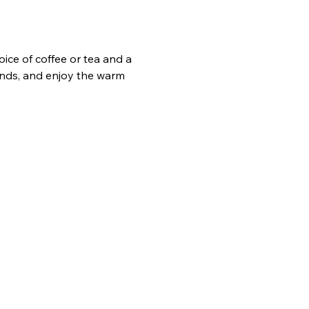
ice of coffee or tea and a 
ends, and enjoy the warm 