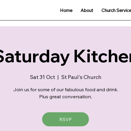
Home
About
Church Servic
Saturday Kitche
Sat 31 Oct
  |  
St Paul's Church
Join us for some of our fabulous food and drink.
Plus great conversation,
RSVP