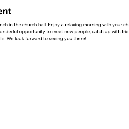
ent
ch in the church hall. Enjoy a relaxing morning with your cho
 wonderful opportunity to meet new people, catch up with fri
l's. We look forward to seeing you there!