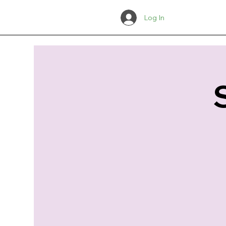
Log In