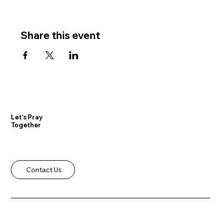
Share this event
Let's Pray
Together
Contact Us