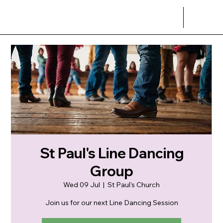
St Paul's Line Dancing
Group
Wed 09 Jul
  |  
St Paul's Church
Join us for our next Line Dancing Session