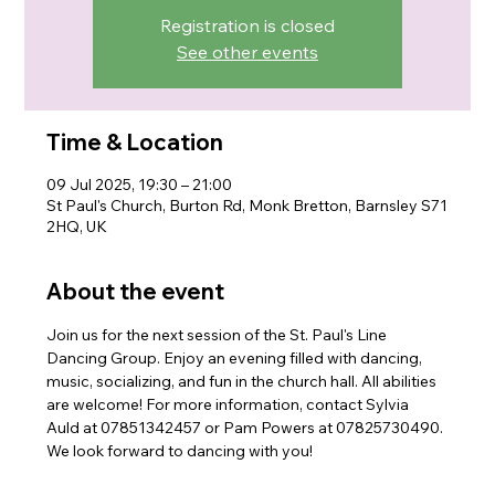
Registration is closed
See other events
Time & Location
09 Jul 2025, 19:30 – 21:00
St Paul's Church, Burton Rd, Monk Bretton, Barnsley S71
2HQ, UK
About the event
Join us for the next session of the St. Paul's Line 
Dancing Group. Enjoy an evening filled with dancing, 
music, socializing, and fun in the church hall. All abilities 
are welcome! For more information, contact Sylvia 
Auld at 07851342457 or Pam Powers at 07825730490. 
We look forward to dancing with you!