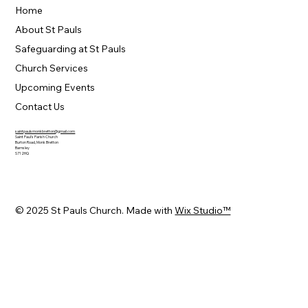
Home
About St Pauls
Safeguarding at St Pauls
Church Services
Upcoming Events
Contact Us
saintpaulsmonkbretton@gmail.com
Saint Paul's Parish Church
Burton Road, Monk Bretton
Barnsley
S71 2HQ
© 2025 St Pauls Church. Made with
Wix Studio™