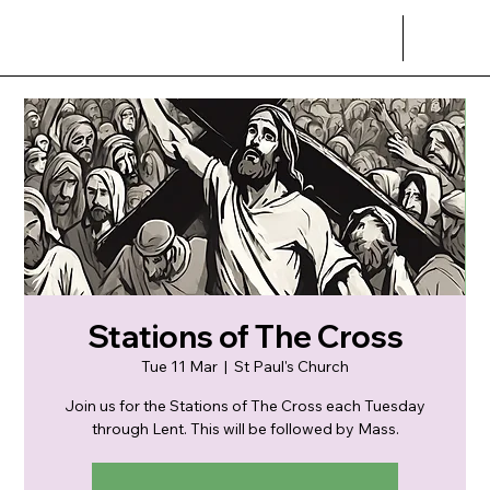
Stations of The Cross
Tue 11 Mar
  |  
St Paul's Church
Join us for the Stations of The Cross each Tuesday
through Lent. This will be followed by Mass.