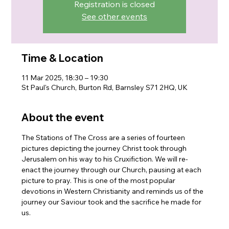
Registration is closed
See other events
Time & Location
11 Mar 2025, 18:30 – 19:30
St Paul's Church, Burton Rd, Barnsley S71 2HQ, UK
About the event
The Stations of The Cross are a series of fourteen 
pictures depicting the journey Christ took through 
Jerusalem on his way to his Cruxifiction. We will re-
enact the journey through our Church, pausing at each 
picture to pray. This is one of the most popular 
devotions in Western Christianity and reminds us of the 
journey our Saviour took and the sacrifice he made for 
us.