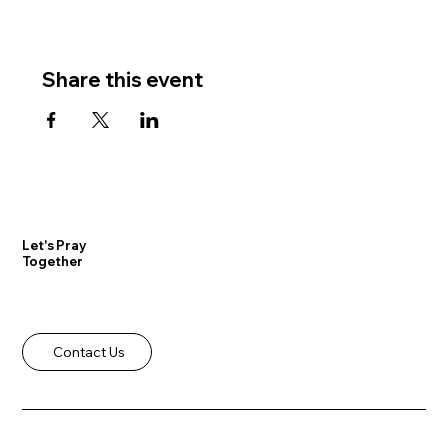
Share this event
Let's Pray
Together
Contact Us