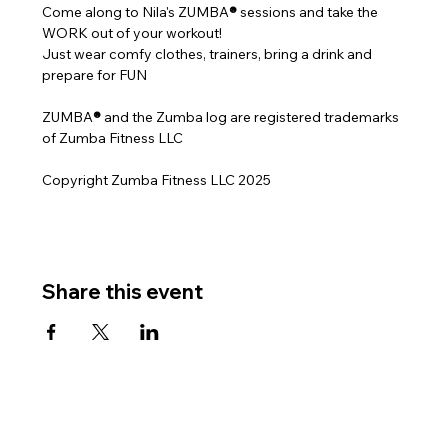
Come along to Nila's ZUMBA
® 
sessions and take the 
WORK out of your workout!
Just wear comfy clothes, trainers, bring a drink and 
prepare for FUN
ZUMBA
® 
and the Zumba log are registered trademarks 
of Zumba Fitness LLC
Copyright Zumba Fitness LLC 2025
Share this event