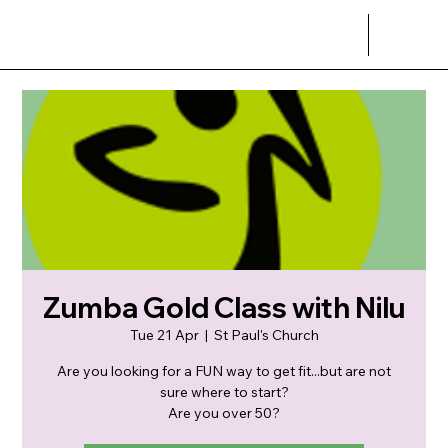
Zumba Gold Class with Nilu
Tue 21 Apr
  |  
St Paul's Church
Are you looking for a FUN way to get fit...but are not
sure where to start?
Are you over 50?