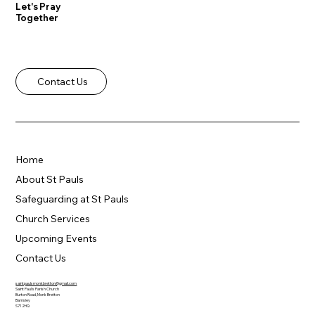
Let's Pray
Together
Contact Us
Home
About St Pauls
Safeguarding at St Pauls
Church Services
Upcoming Events
Contact Us
saintpaulsmonkbretton@gmail.com
Saint Paul's Parish Church
Burton Road, Monk Bretton
Barnsley
S71 2HQ