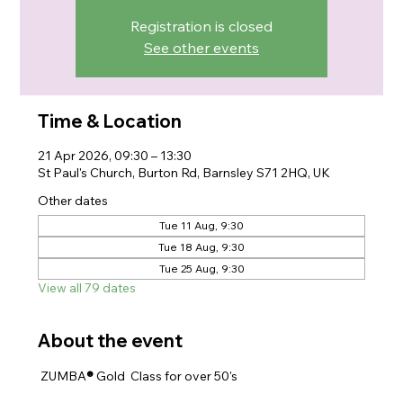
Registration is closed
See other events
Time & Location
21 Apr 2026, 09:30 – 13:30
St Paul's Church, Burton Rd, Barnsley S71 2HQ, UK
Other dates
Tue 11 Aug, 9:30
Tue 18 Aug, 9:30
Tue 25 Aug, 9:30
View all 79 dates
About the event
 ZUMBA
® 
Gold  Class for over 50's