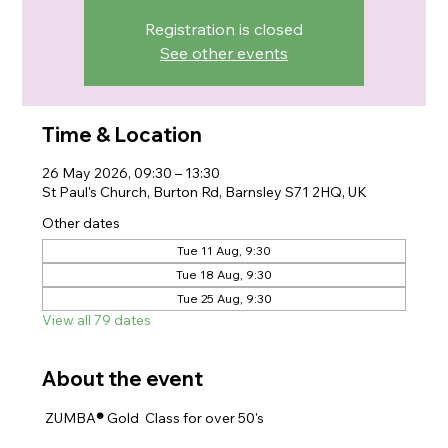
Registration is closed
See other events
Time & Location
26 May 2026, 09:30 – 13:30
St Paul's Church, Burton Rd, Barnsley S71 2HQ, UK
Other dates
Tue 11 Aug, 9:30
Tue 18 Aug, 9:30
Tue 25 Aug, 9:30
View all 79 dates
About the event
 ZUMBA
® 
Gold  Class for over 50's