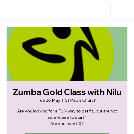
Zumba Gold Class with Nilu
Tue 26 May
  |  
St Paul's Church
Are you looking for a FUN way to get fit...but are not
sure where to start?
Are you over 50?