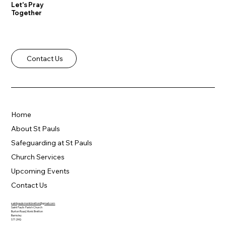
Let's Pray
Together
Contact Us
Home
About St Pauls
Safeguarding at St Pauls
Church Services
Upcoming Events
Contact Us
saintpaulsmonkbretton@gmail.com
Saint Paul's Parish Church
Burton Road, Monk Bretton
Barnsley
S71 2HQ