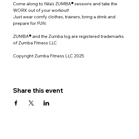
Come along to Nila's ZUMBA
® 
sessions and take the 
WORK out of your workout!
Just wear comfy clothes, trainers, bring a drink and 
prepare for FUN
ZUMBA
® 
and the Zumba log are registered trademarks 
of Zumba Fitness LLC
Copyright Zumba Fitness LLC 2025
Share this event