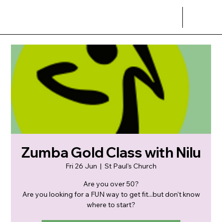
Zumba Gold Class with Nilu
Fri 26 Jun
  |  
St Paul's Church
Are you over 50?
Are you looking for a FUN way to get fit...but don't know