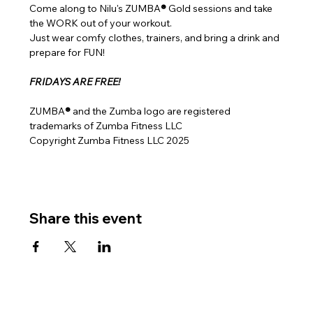
Come along to Nilu's ZUMBA
® 
Gold sessions and take 
the WORK out of your workout.
Just wear comfy clothes, trainers, and bring a drink and 
prepare for FUN!
FRIDAYS ARE FREE!
ZUMBA
® 
and the Zumba logo are registered 
trademarks of Zumba Fitness LLC
Copyright Zumba Fitness LLC 2025
Share this event