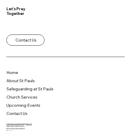
Let's Pray
Together
Contact Us
Home
About St Pauls
Safeguarding at St Pauls
Church Services
Upcoming Events
Contact Us
saintpaulsmonkbretton@gmail.com
Saint Paul's Parish Church
Burton Road, Monk Bretton
Barnsley