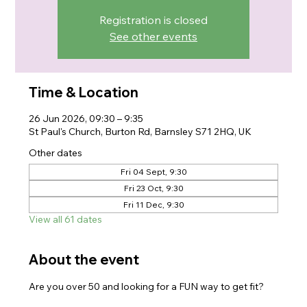
Registration is closed
See other events
Time & Location
26 Jun 2026, 09:30 – 9:35
St Paul's Church, Burton Rd, Barnsley S71 2HQ, UK
Other dates
Fri 04 Sept, 9:30
Fri 23 Oct, 9:30
Fri 11 Dec, 9:30
View all 61 dates
About the event
Are you over 50 and looking for a FUN way to get fit?