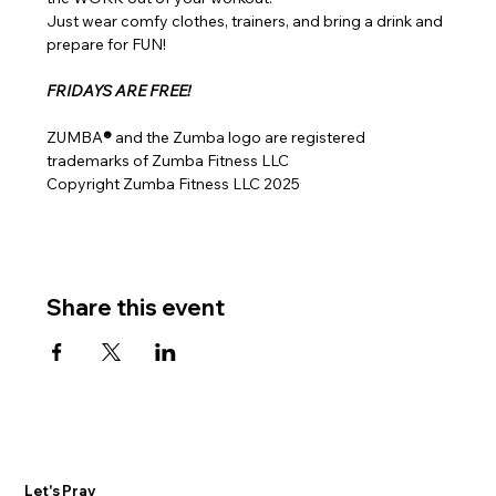
Just wear comfy clothes, trainers, and bring a drink and 
prepare for FUN!
FRIDAYS ARE FREE!
ZUMBA
® 
and the Zumba logo are registered 
trademarks of Zumba Fitness LLC
Copyright Zumba Fitness LLC 2025
Share this event
Let's Pray