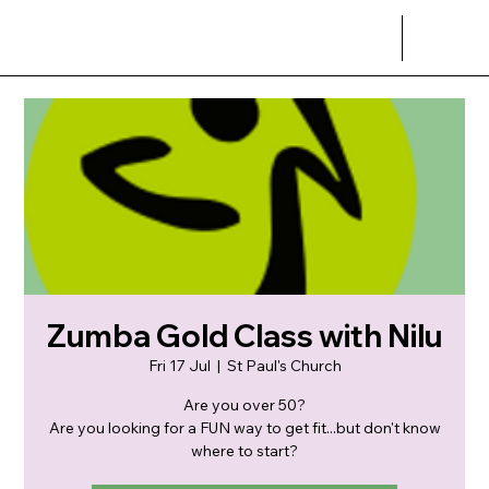
Zumba Gold Class with Nilu
Fri 17 Jul
  |  
St Paul's Church
Are you over 50?
Are you looking for a FUN way to get fit...but don't know