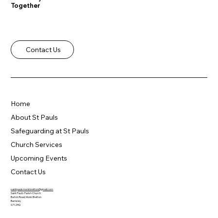
Together
Contact Us
Home
About St Pauls
Safeguarding at St Pauls
Church Services
Upcoming Events
Contact Us
saintpaulsmonkbretton@gmail.com
Saint Paul's Parish Church
Burton Road, Monk Bretton
Barnsley
S71 2HQ