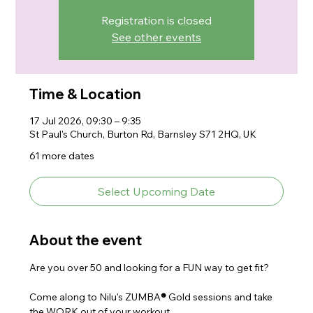
Registration is closed
See other events
Time & Location
17 Jul 2026, 09:30 – 9:35
St Paul's Church, Burton Rd, Barnsley S71 2HQ, UK
61 more dates
Select Upcoming Date
About the event
Are you over 50 and looking for a FUN way to get fit?
Come along to Nilu's ZUMBA
® 
Gold sessions and take 
the WORK out of your workout.