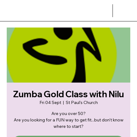
Zumba Gold Class with Nilu
Fri 04 Sept
  |  
St Paul's Church
Are you over 50?
Are you looking for a FUN way to get fit...but don't know