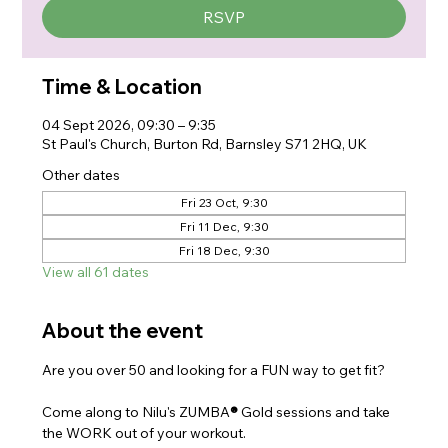
RSVP
Time & Location
04 Sept 2026, 09:30 – 9:35
St Paul's Church, Burton Rd, Barnsley S71 2HQ, UK
Other dates
Fri 23 Oct, 9:30
Fri 11 Dec, 9:30
Fri 18 Dec, 9:30
View all 61 dates
About the event
Are you over 50 and looking for a FUN way to get fit?
Come along to Nilu's ZUMBA
® 
Gold sessions and take 
the WORK out of your workout.