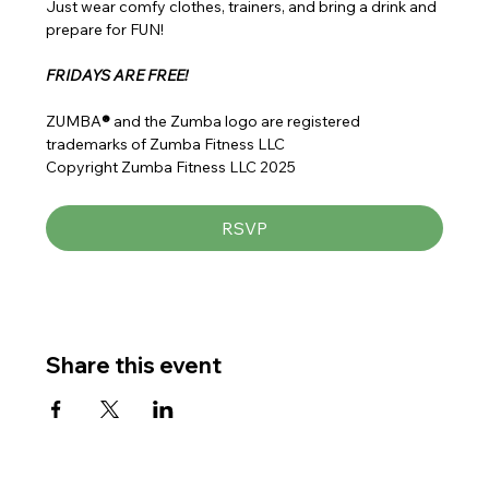
Just wear comfy clothes, trainers, and bring a drink and 
prepare for FUN!
FRIDAYS ARE FREE!
ZUMBA
® 
and the Zumba logo are registered 
trademarks of Zumba Fitness LLC
Copyright Zumba Fitness LLC 2025
RSVP
Share this event