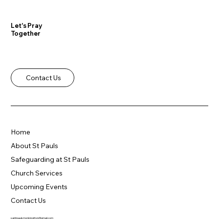
Let's Pray
Together
Contact Us
Home
About St Pauls
Safeguarding at St Pauls
Church Services
Upcoming Events
Contact Us
saintpaulsmonkbretton@gmail.com