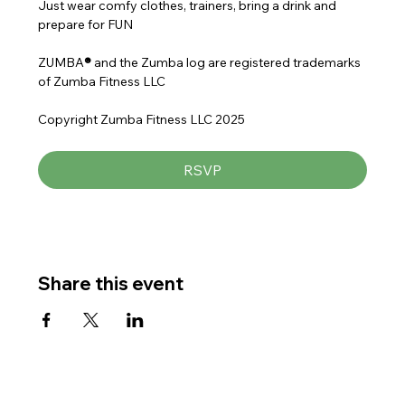
Just wear comfy clothes, trainers, bring a drink and 
prepare for FUN
ZUMBA
® 
and the Zumba log are registered trademarks 
of Zumba Fitness LLC
Copyright Zumba Fitness LLC 2025
RSVP
Share this event