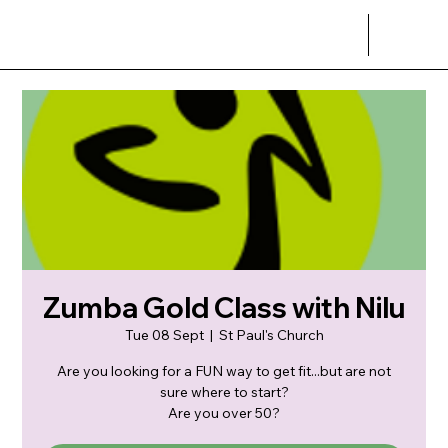
Zumba Gold Class with Nilu
Tue 08 Sept
  |  
St Paul's Church
Are you looking for a FUN way to get fit...but are not
sure where to start?
Are you over 50?