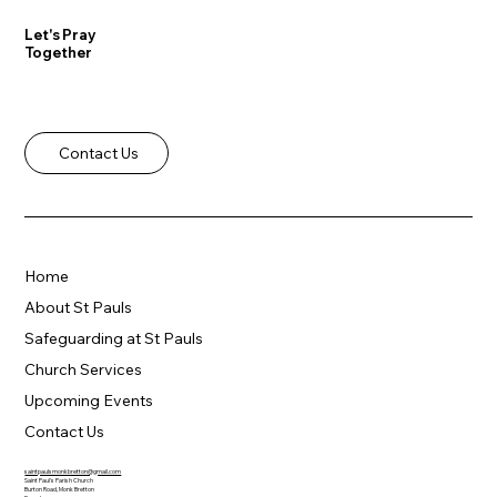
Let's Pray
Together
Contact Us
Home
About St Pauls
Safeguarding at St Pauls
Church Services
Upcoming Events
Contact Us
saintpaulsmonkbretton@gmail.com
Saint Paul's Parish Church
Burton Road, Monk Bretton