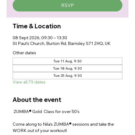
RSVP
Time & Location
08 Sept 2026, 09:30 – 13:30
St Paul's Church, Burton Rd, Barnsley S71 2HQ, UK
Other dates
Tue 11 Aug, 9:30
Tue 18 Aug, 9:30
Tue 25 Aug, 9:30
View all 79 dates
About the event
 ZUMBA
® 
Gold  Class for over 50's
Come along to Nila's ZUMBA
® 
sessions and take the 
WORK out of your workout!