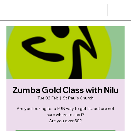
Zumba Gold Class with Nilu
Tue 02 Feb
  |  
St Paul's Church
Are you looking for a FUN way to get fit...but are not
sure where to start?
Are you over 50?