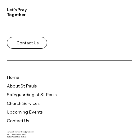
Let's Pray
Together
Contact Us
Home
About St Pauls
Safeguarding at St Pauls
Church Services
Upcoming Events
Contact Us
saintpaulsmonkbretton@gmail.com
Saint Paul's Parish Church
Burton Road, Monk Bretton