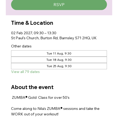
RSVP
Time & Location
02 Feb 2027, 09:30 – 13:30
St Paul's Church, Burton Rd, Barnsley S71 2HQ, UK
Other dates
Tue 11 Aug, 9:30
Tue 18 Aug, 9:30
Tue 25 Aug, 9:30
View all 79 dates
About the event
 ZUMBA
® 
Gold  Class for over 50's
Come along to Nila's ZUMBA
® 
sessions and take the 
WORK out of your workout!