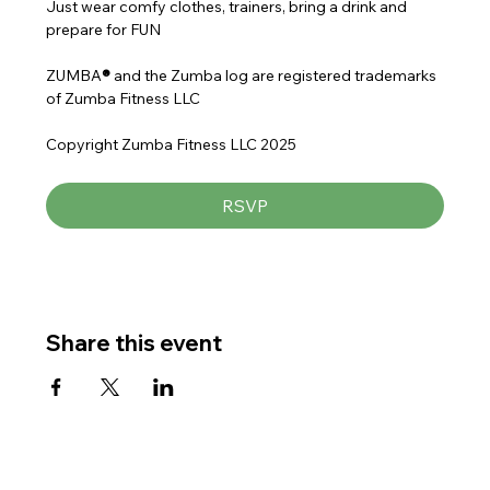
Just wear comfy clothes, trainers, bring a drink and 
prepare for FUN
ZUMBA
® 
and the Zumba log are registered trademarks 
of Zumba Fitness LLC
Copyright Zumba Fitness LLC 2025
RSVP
Share this event