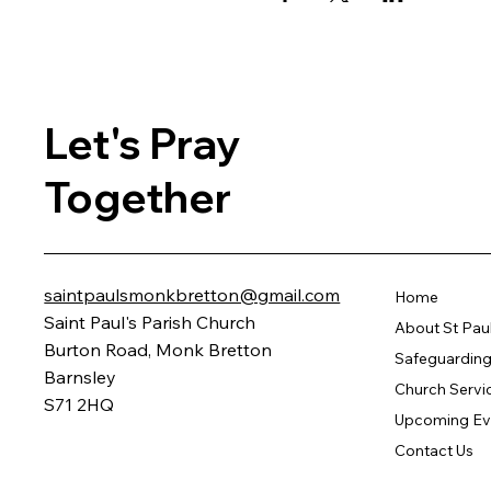
Let's Pray
Together
saintpaulsmonkbretton@gmail.com
Home
Saint Paul's Parish Church
About St Pau
Burton Road, Monk Bretton
Safeguarding 
Barnsley
Church Servi
S71 2HQ
Upcoming Ev
Contact Us