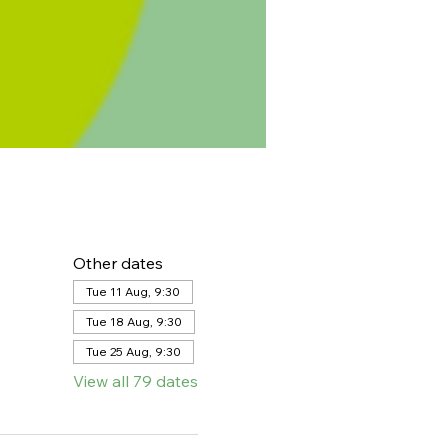
Other dates
Tue 11 Aug, 9:30
Tue 18 Aug, 9:30
Tue 25 Aug, 9:30
View all 79 dates