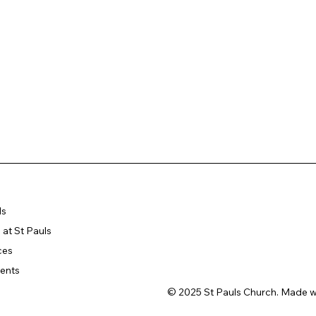
ls
at St Pauls
ces
ents
© 2025 St Pauls Church. Made w