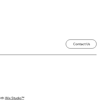
Contact Us
ith
Wix Studio™