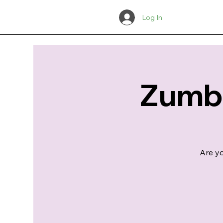
Log In
Zumba
Are yo