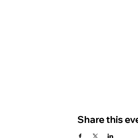
Share this ev