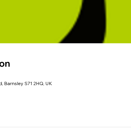
ion
Rd, Barnsley S71 2HQ, UK