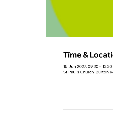
Time & Locat
15 Jun 2027, 09:30 – 13:30
St Paul's Church, Burton 