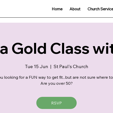
Home
About
Church Servic
 Gold Class wit
Tue 15 Jun
  |  
St Paul's Church
u looking for a FUN way to get fit...but are not sure where to
Are you over 50?
RSVP