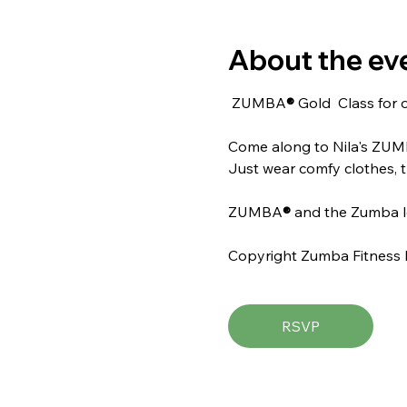
About the ev
 ZUMBA
® 
Gold  Class for 
Come along to Nila's ZU
Just wear comfy clothes, t
ZUMBA
® 
and the Zumba l
Copyright Zumba Fitness 
RSVP