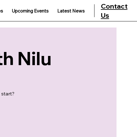
Contact
es
Upcoming Events
Latest News
Us
h Nilu
 start?