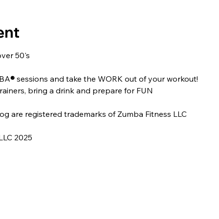
ent
over 50's
MBA
® 
sessions and take the WORK out of your workout!
rainers, bring a drink and prepare for FUN
og are registered trademarks of Zumba Fitness LLC
LLC 2025