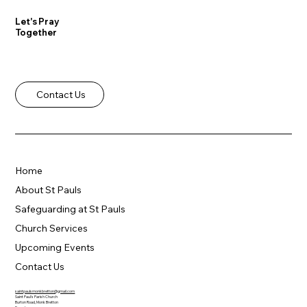
Let's Pray
Together
Contact Us
Home
About St Pauls
Safeguarding at St Pauls
Church Services
Upcoming Events
Contact Us
saintpaulsmonkbretton@gmail.com
Saint Paul's Parish Church
Burton Road, Monk Bretton