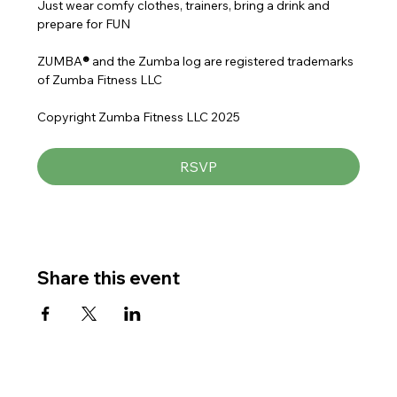
Just wear comfy clothes, trainers, bring a drink and 
prepare for FUN
ZUMBA
® 
and the Zumba log are registered trademarks 
of Zumba Fitness LLC
Copyright Zumba Fitness LLC 2025
RSVP
Share this event