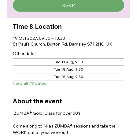
RSVP
Time & Location
19 Oct 2027, 09:30 – 13:30
St Paul's Church, Burton Rd, Barnsley S71 2HQ, UK
Other dates
Tue 11 Aug, 9:30
Tue 18 Aug, 9:30
Tue 25 Aug, 9:30
View all 79 dates
About the event
 ZUMBA
® 
Gold  Class for over 50's
Come along to Nila's ZUMBA
® 
sessions and take the 
WORK out of your workout!