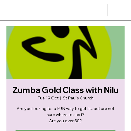
Zumba Gold Class with Nilu
Tue 19 Oct
  |  
St Paul's Church
Are you looking for a FUN way to get fit...but are not
sure where to start?
Are you over 50?