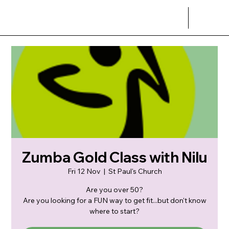
Zumba Gold Class with Nilu
Fri 12 Nov
  |  
St Paul's Church
Are you over 50?
Are you looking for a FUN way to get fit...but don't know