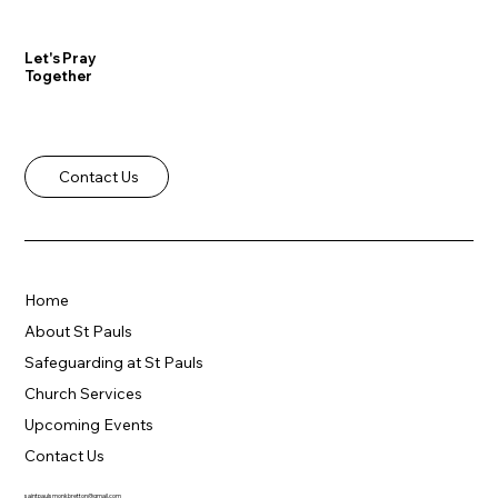
Let's Pray
Together
Contact Us
Home
About St Pauls
Safeguarding at St Pauls
Church Services
Upcoming Events
Contact Us
saintpaulsmonkbretton@gmail.com