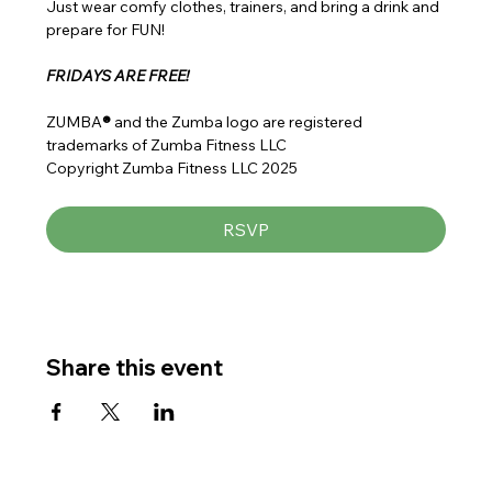
Just wear comfy clothes, trainers, and bring a drink and 
prepare for FUN!
FRIDAYS ARE FREE!
ZUMBA
® 
and the Zumba logo are registered 
trademarks of Zumba Fitness LLC
Copyright Zumba Fitness LLC 2025
RSVP
Share this event