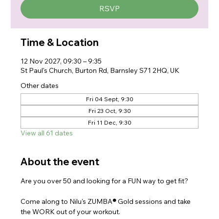
RSVP
Time & Location
12 Nov 2027, 09:30 – 9:35
St Paul's Church, Burton Rd, Barnsley S71 2HQ, UK
Other dates
Fri 04 Sept, 9:30
Fri 23 Oct, 9:30
Fri 11 Dec, 9:30
View all 61 dates
About the event
Are you over 50 and looking for a FUN way to get fit?
Come along to Nilu's ZUMBA
® 
Gold sessions and take 
the WORK out of your workout.