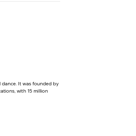
d dance. It was founded by 
ions, with 15 million 