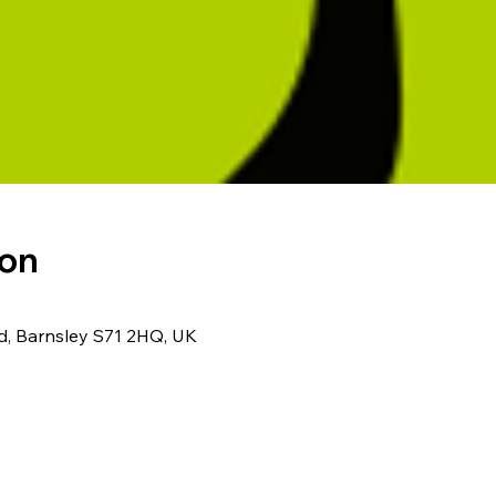
ion
Rd, Barnsley S71 2HQ, UK