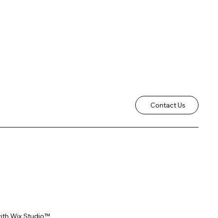
Contact Us
ith
Wix Studio™