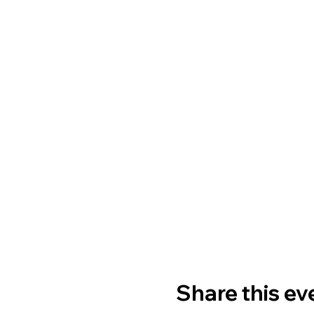
Share this ev