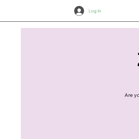
Log In
Are yo