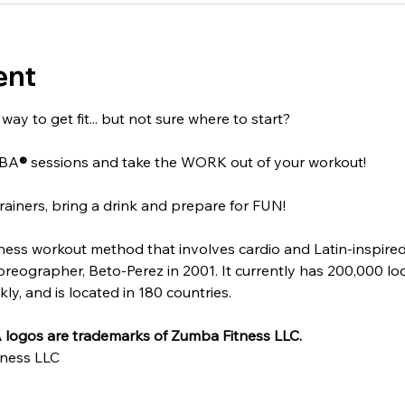
ent
ay to get fit... but not sure where to start?
MBA
®
 sessions and take the WORK out of your workout!
rainers, bring a drink and prepare for FUN!
itness workout method that involves cardio and Latin-inspire
ographer, Beto-Perez in 2001. It currently has 200,000 locat
y, and is located in 180 countries.
logos are trademarks of Zumba Fitness LLC.
ness LLC