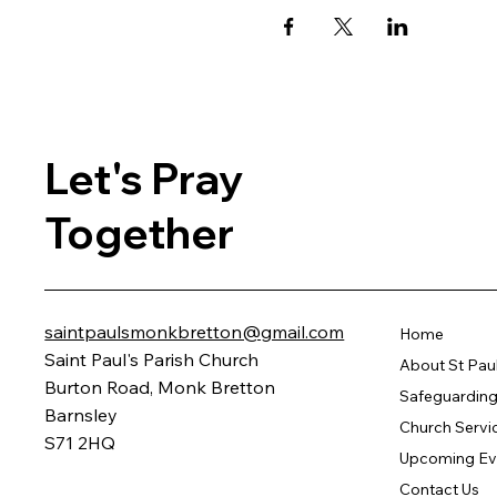
Let's Pray
Together
saintpaulsmonkbretton@gmail.com
Home
Saint Paul's Parish Church
About St Pau
Burton Road, Monk Bretton
Safeguarding 
Barnsley
Church Servi
S71 2HQ
Upcoming Ev
Contact Us