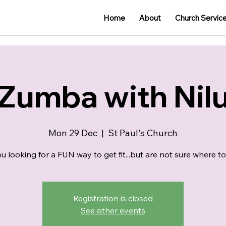
Home
About
Church Servic
Zumba with Nil
Mon 29 Dec
  |  
St Paul's Church
u looking for a FUN way to get fit...but are not sure where to
Registration is closed
See other events