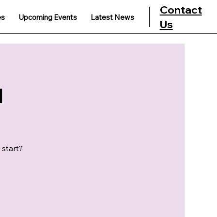
Contact
es
Upcoming Events
Latest News
Us
u
 start?