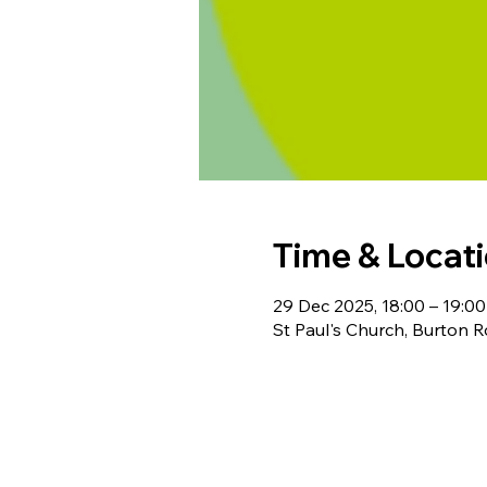
Time & Locat
29 Dec 2025, 18:00 – 19:00
St Paul's Church, Burton 