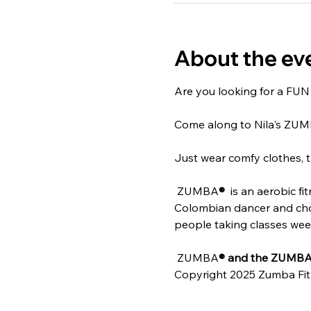
About the ev
Are you looking for a FUN w
Come along to Nila's ZU
Just wear comfy clothes, t
 ZUMBA
® 
 is an aerobic f
Colombian dancer and chore
people taking classes weekl
 ZUMBA
® and the ZUMBA 
Copyright 2025 Zumba Fit