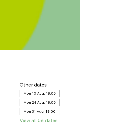
Other dates
Mon 10 Aug, 18:00
Mon 24 Aug, 18:00
Mon 31 Aug, 18:00
View all 68 dates