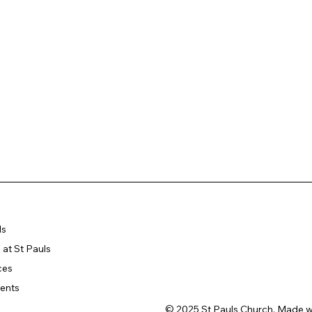
ls
at St Pauls
ces
ents
© 2025 St Pauls Church. Made w