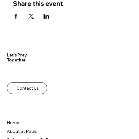
Share this event
Let's Pray
Together
Contact Us
Home
About St Pauls