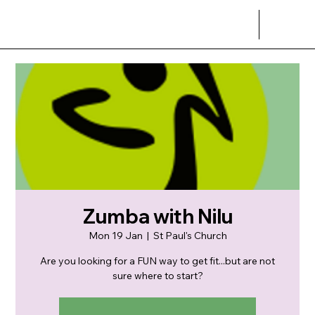
Zumba with Nilu
Mon 19 Jan
  |  
St Paul's Church
Are you looking for a FUN way to get fit...but are not
sure where to start?