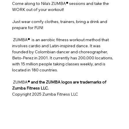
Come along to Nila's ZUMBA
®
 sessions and take the 
WORK out of your workout!
Just wear comfy clothes, trainers, bring a drink and 
prepare for FUN!
 ZUMBA
® 
 is an aerobic fitness workout method that 
involves cardio and Latin-inspired dance. It was 
founded by Colombian dancer and choreographer, 
Beto-Perez in 2001. It currently has 200,000 locations, 
with 15 million people taking classes weekly, and is 
located in 180 countries.
 ZUMBA
® and the ZUMBA logos are trademarks of 
Zumba Fitness LLC.
Copyright 2025 Zumba Fitness LLC