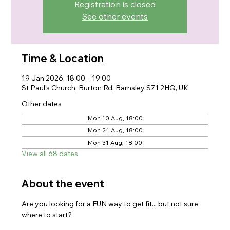
Registration is closed
See other events
Time & Location
19 Jan 2026, 18:00 – 19:00
St Paul's Church, Burton Rd, Barnsley S71 2HQ, UK
Other dates
Mon 10 Aug, 18:00
Mon 24 Aug, 18:00
Mon 31 Aug, 18:00
View all 68 dates
About the event
Are you looking for a FUN way to get fit... but not sure 
where to start?