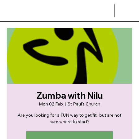
Zumba with Nilu
Mon 02 Feb
  |  
St Paul's Church
Are you looking for a FUN way to get fit...but are not
sure where to start?