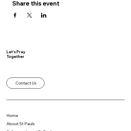
Share this event
Let's Pray
Together
Contact Us
Home
About St Pauls