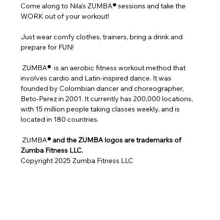
Come along to Nila's ZUMBA
®
 sessions and take the 
WORK out of your workout!
Just wear comfy clothes, trainers, bring a drink and 
prepare for FUN!
 ZUMBA
® 
 is an aerobic fitness workout method that 
involves cardio and Latin-inspired dance. It was 
founded by Colombian dancer and choreographer, 
Beto-Perez in 2001. It currently has 200,000 locations, 
with 15 million people taking classes weekly, and is 
located in 180 countries.
 ZUMBA
® and the ZUMBA logos are trademarks of 
Zumba Fitness LLC.
Copyright 2025 Zumba Fitness LLC