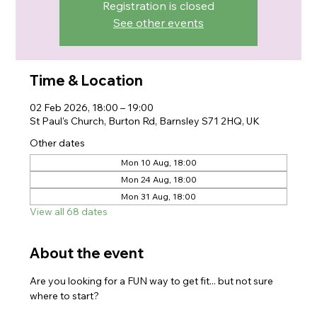
Registration is closed
See other events
Time & Location
02 Feb 2026, 18:00 – 19:00
St Paul's Church, Burton Rd, Barnsley S71 2HQ, UK
Other dates
Mon 10 Aug, 18:00
Mon 24 Aug, 18:00
Mon 31 Aug, 18:00
View all 68 dates
About the event
Are you looking for a FUN way to get fit... but not sure 
where to start?