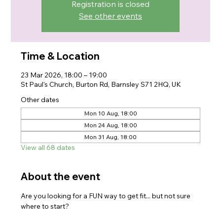
Registration is closed
See other events
Time & Location
23 Mar 2026, 18:00 – 19:00
St Paul's Church, Burton Rd, Barnsley S71 2HQ, UK
Other dates
Mon 10 Aug, 18:00
Mon 24 Aug, 18:00
Mon 31 Aug, 18:00
View all 68 dates
About the event
Are you looking for a FUN way to get fit... but not sure 
where to start?