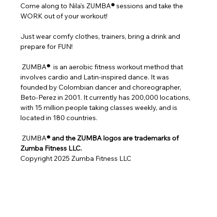
Come along to Nila's ZUMBA
®
 sessions and take the 
WORK out of your workout!
Just wear comfy clothes, trainers, bring a drink and 
prepare for FUN!
 ZUMBA
® 
 is an aerobic fitness workout method that 
involves cardio and Latin-inspired dance. It was 
founded by Colombian dancer and choreographer, 
Beto-Perez in 2001. It currently has 200,000 locations, 
with 15 million people taking classes weekly, and is 
located in 180 countries.
 ZUMBA
® and the ZUMBA logos are trademarks of 
Zumba Fitness LLC.
Copyright 2025 Zumba Fitness LLC