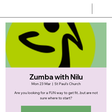
Zumba with Nilu
Mon 23 Mar
  |  
St Paul's Church
Are you looking for a FUN way to get fit...but are not
sure where to start?