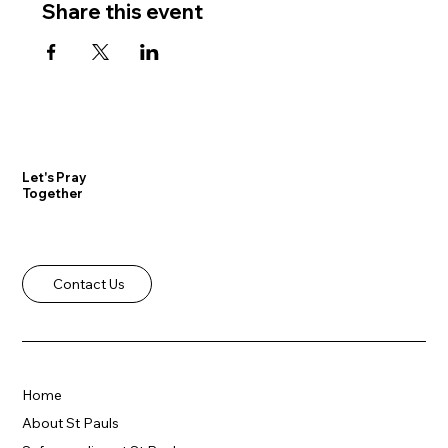
Share this event
Let's Pray
Together
Contact Us
Home
About St Pauls