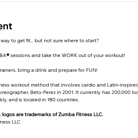
ent
ay to get fit... but not sure where to start?
MBA
®
 sessions and take the WORK out of your workout!
rainers, bring a drink and prepare for FUN!
itness workout method that involves cardio and Latin-inspire
ographer, Beto-Perez in 2001. It currently has 200,000 locat
y, and is located in 180 countries.
logos are trademarks of Zumba Fitness LLC.
ness LLC