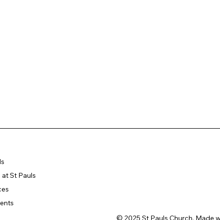
ls
at St Pauls
ces
ents
© 2025 St Pauls Church. Made w