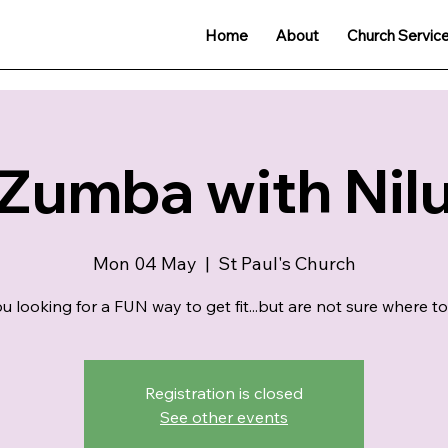
Home
About
Church Servic
Zumba with Nil
Mon 04 May
  |  
St Paul's Church
u looking for a FUN way to get fit...but are not sure where to
Registration is closed
See other events