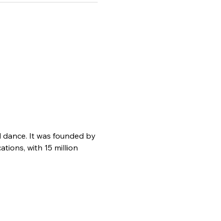
d dance. It was founded by 
ions, with 15 million 