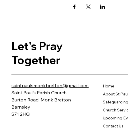
Let's Pray
Together
saintpaulsmonkbretton@gmail.com
Home
Saint Paul's Parish Church
About St Pau
Burton Road, Monk Bretton
Safeguarding 
Barnsley
Church Servi
S71 2HQ
Upcoming Ev
Contact Us