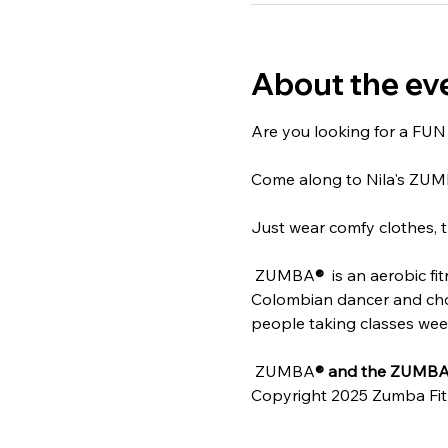
About the ev
Are you looking for a FUN w
Come along to Nila's ZU
Just wear comfy clothes, t
 ZUMBA
® 
 is an aerobic f
Colombian dancer and chore
people taking classes weekl
 ZUMBA
® and the ZUMBA 
Copyright 2025 Zumba Fit