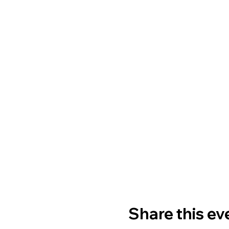
Share this ev