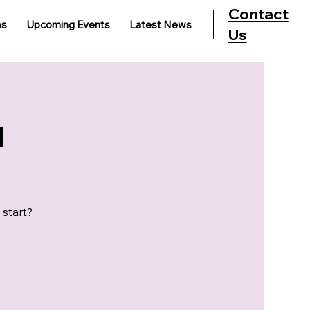
Contact
es
Upcoming Events
Latest News
Us
u
 start?