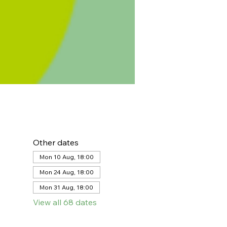
Other dates
Mon 10 Aug, 18:00
Mon 24 Aug, 18:00
Mon 31 Aug, 18:00
View all 68 dates