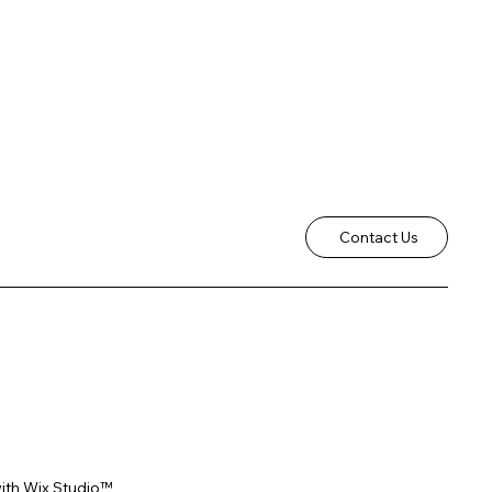
Contact Us
ith
Wix Studio™