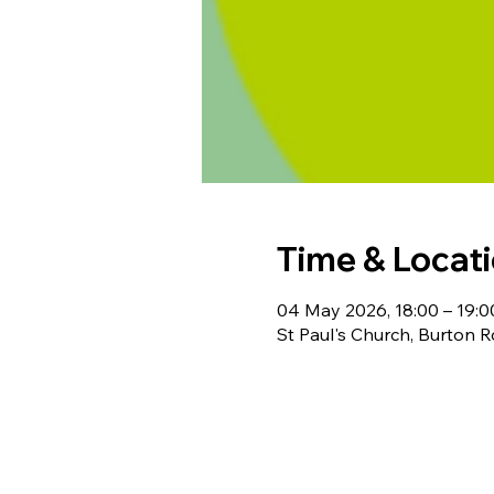
Time & Locat
04 May 2026, 18:00 – 19:0
St Paul's Church, Burton 