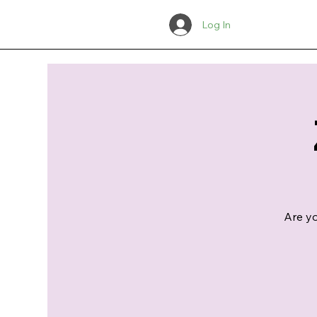
Log In
Are yo