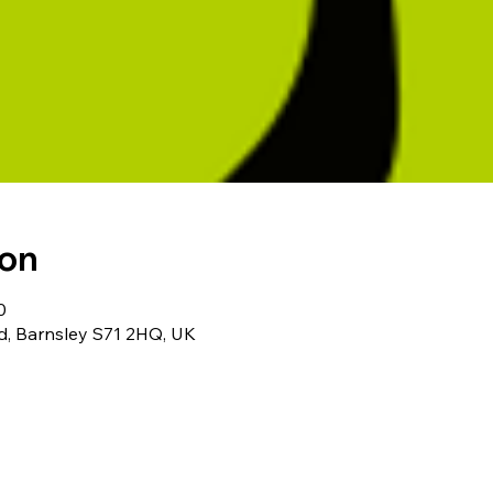
ion
0
Rd, Barnsley S71 2HQ, UK