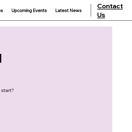
Contact
es
Upcoming Events
Latest News
Us
u
 start?