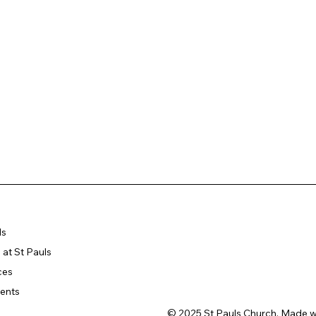
ls
at St Pauls
ces
ents
© 2025 St Pauls Church. Made w