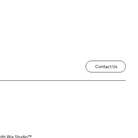
Contact Us
ith
Wix Studio™