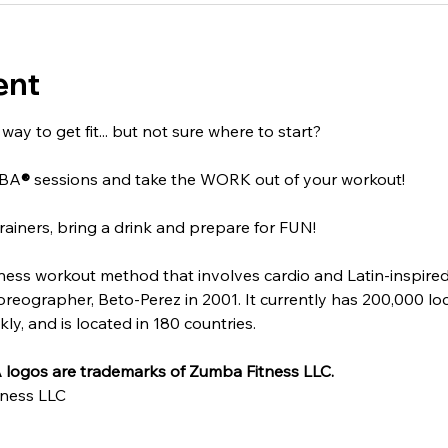
ent
ay to get fit... but not sure where to start?
MBA
®
 sessions and take the WORK out of your workout!
rainers, bring a drink and prepare for FUN!
itness workout method that involves cardio and Latin-inspire
ographer, Beto-Perez in 2001. It currently has 200,000 locat
y, and is located in 180 countries.
logos are trademarks of Zumba Fitness LLC.
ness LLC