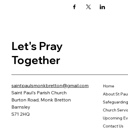
Let's Pray
Together
saintpaulsmonkbretton@gmail.com
Home
Saint Paul's Parish Church
About St Pau
Burton Road, Monk Bretton
Safeguarding 
Barnsley
Church Servi
S71 2HQ
Upcoming Ev
Contact Us