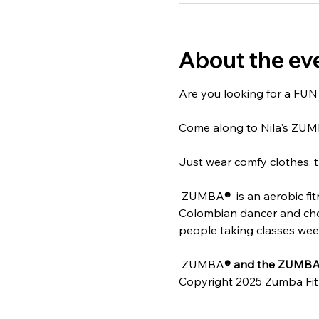
About the ev
Are you looking for a FUN w
Come along to Nila's ZU
Just wear comfy clothes, t
 ZUMBA
® 
 is an aerobic f
Colombian dancer and chore
people taking classes weekl
 ZUMBA
® and the ZUMBA 
Copyright 2025 Zumba Fit