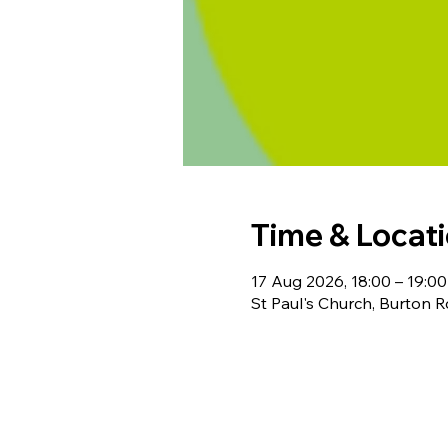
Time & Locat
17 Aug 2026, 18:00 – 19:00
St Paul's Church, Burton 