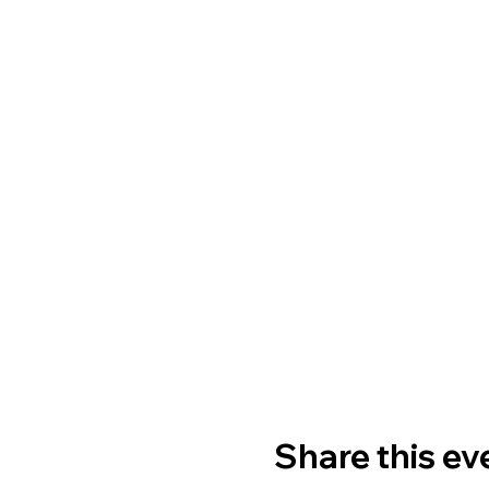
Share this ev