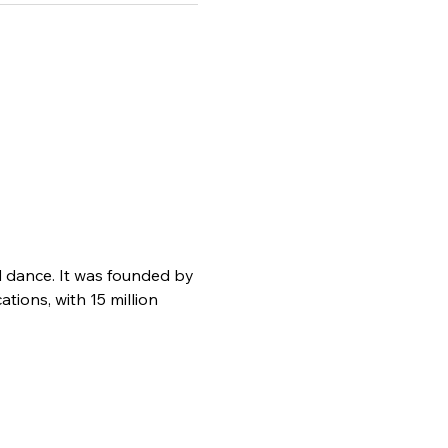
d dance. It was founded by 
ions, with 15 million 