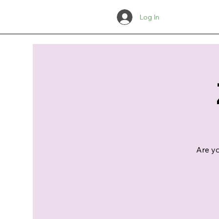
Log In
Are yo