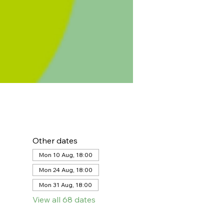
Other dates
Mon 10 Aug, 18:00
Mon 24 Aug, 18:00
Mon 31 Aug, 18:00
View all 68 dates