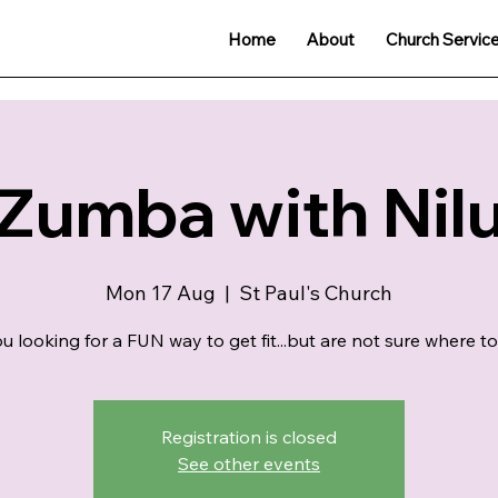
Home
About
Church Servic
Zumba with Nil
Mon 17 Aug
  |  
St Paul's Church
u looking for a FUN way to get fit...but are not sure where to
Registration is closed
See other events