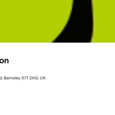
ion
Rd, Barnsley S71 2HQ, UK