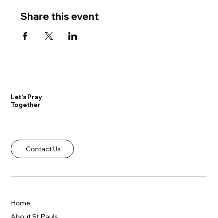
Share this event
Let's Pray
Together
Contact Us
Home
About St Pauls