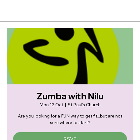
Zumba with Nilu
Mon 12 Oct
  |  
St Paul's Church
Are you looking for a FUN way to get fit...but are not
sure where to start?
RSVP