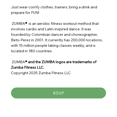
Just wear comfy clothes, trainers, bring a drink and 
prepare for FUN!
 ZUMBA
® 
 is an aerobic fitness workout method that 
involves cardio and Latin-inspired dance. It was 
founded by Colombian dancer and choreographer, 
Beto-Perez in 2001. It currently has 200,000 locations, 
with 15 million people taking classes weekly, and is 
located in 180 countries.
 ZUMBA
® and the ZUMBA logos are trademarks of 
Zumba Fitness LLC.
Copyright 2025 Zumba Fitness LLC
RSVP