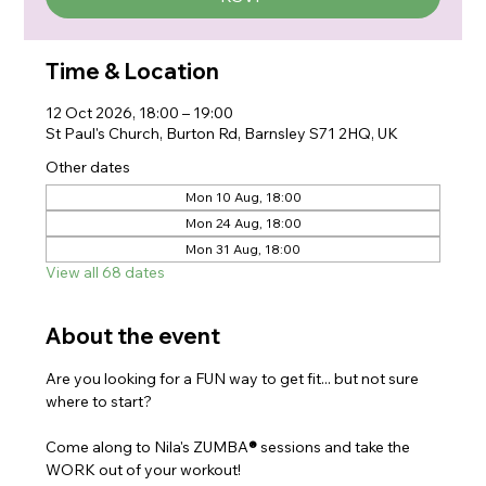
Time & Location
12 Oct 2026, 18:00 – 19:00
St Paul's Church, Burton Rd, Barnsley S71 2HQ, UK
Other dates
Mon 10 Aug, 18:00
Mon 24 Aug, 18:00
Mon 31 Aug, 18:00
View all 68 dates
About the event
Are you looking for a FUN way to get fit... but not sure 
where to start?
Come along to Nila's ZUMBA
®
 sessions and take the 
WORK out of your workout!