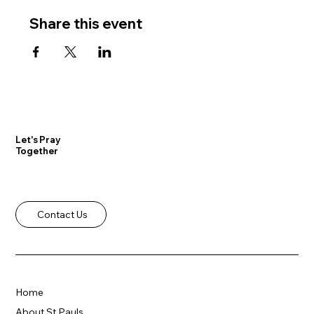
Share this event
Let's Pray
Together
Contact Us
Home
About St Pauls