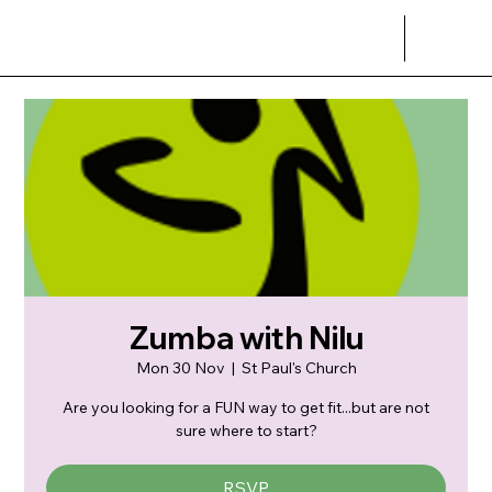
Zumba with Nilu
Mon 30 Nov
  |  
St Paul's Church
Are you looking for a FUN way to get fit...but are not
sure where to start?
RSVP