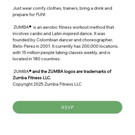
Just wear comfy clothes, trainers, bring a drink and 
prepare for FUN!
 ZUMBA
® 
 is an aerobic fitness workout method that 
involves cardio and Latin-inspired dance. It was 
founded by Colombian dancer and choreographer, 
Beto-Perez in 2001. It currently has 200,000 locations, 
with 15 million people taking classes weekly, and is 
located in 180 countries.
 ZUMBA
® and the ZUMBA logos are trademarks of 
Zumba Fitness LLC.
Copyright 2025 Zumba Fitness LLC
RSVP