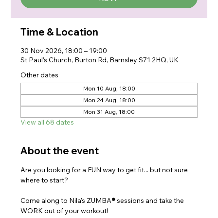
Time & Location
30 Nov 2026, 18:00 – 19:00
St Paul's Church, Burton Rd, Barnsley S71 2HQ, UK
Other dates
Mon 10 Aug, 18:00
Mon 24 Aug, 18:00
Mon 31 Aug, 18:00
View all 68 dates
About the event
Are you looking for a FUN way to get fit... but not sure 
where to start?
Come along to Nila's ZUMBA
®
 sessions and take the 
WORK out of your workout!