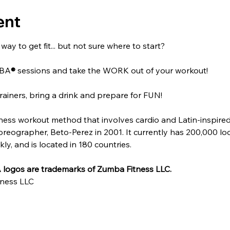
ent
ay to get fit... but not sure where to start?
MBA
®
 sessions and take the WORK out of your workout!
rainers, bring a drink and prepare for FUN!
itness workout method that involves cardio and Latin-inspire
ographer, Beto-Perez in 2001. It currently has 200,000 locat
y, and is located in 180 countries.
logos are trademarks of Zumba Fitness LLC.
ness LLC