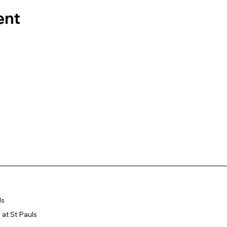
ent
ls
at St Pauls