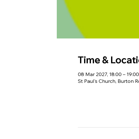
Time & Locat
08 Mar 2027, 18:00 – 19:00
St Paul's Church, Burton 