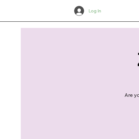
Log In
Are yo