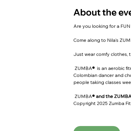
About the ev
Are you looking for a FUN w
Come along to Nila's ZU
Just wear comfy clothes, t
 ZUMBA
® 
 is an aerobic f
Colombian dancer and chore
people taking classes weekl
 ZUMBA
® and the ZUMBA 
Copyright 2025 Zumba Fit