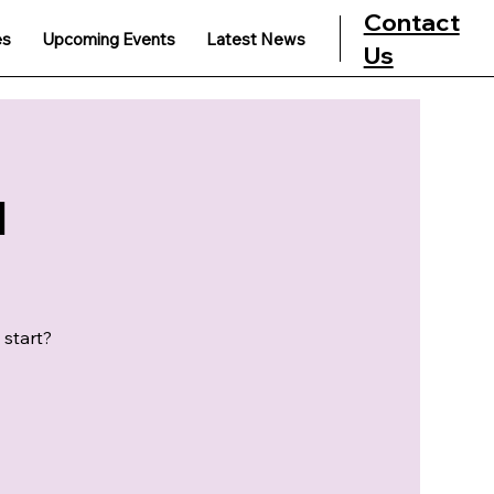
Contact
es
Upcoming Events
Latest News
Us
u
 start?