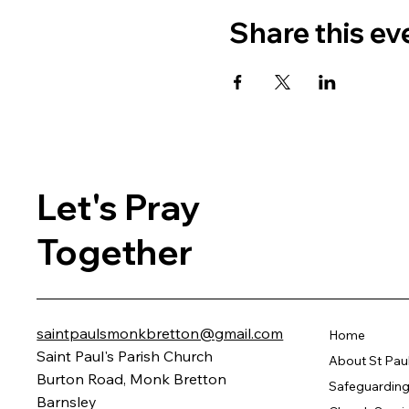
Share this ev
Let's Pray
Together
saintpaulsmonkbretton@gmail.com
Home
Saint Paul's Parish Church
About St Pau
Burton Road, Monk Bretton
Safeguarding 
Barnsley