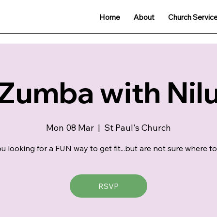
Home
About
Church Servic
Zumba with Nil
Mon 08 Mar
  |  
St Paul's Church
u looking for a FUN way to get fit...but are not sure where to
RSVP