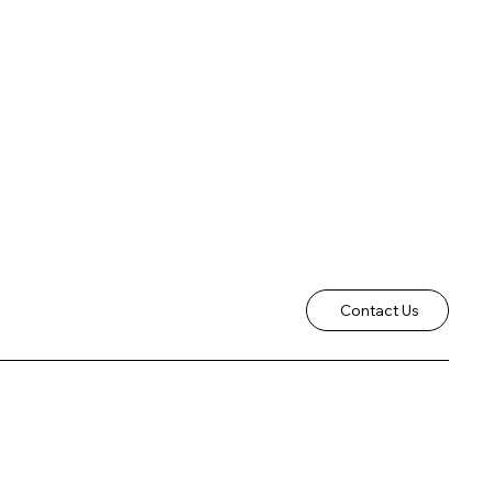
Contact Us