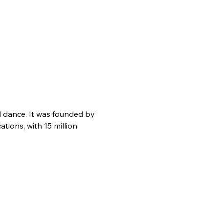
d dance. It was founded by 
ions, with 15 million 