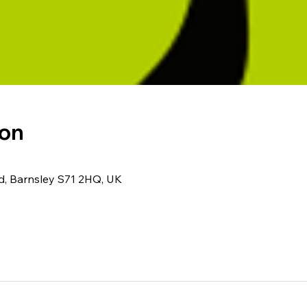
ion
Rd, Barnsley S71 2HQ, UK