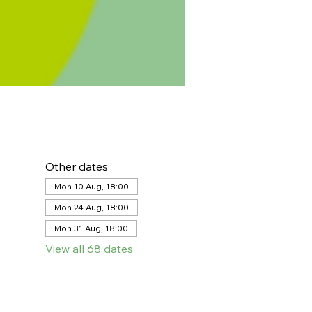
Other dates
Mon 10 Aug, 18:00
Mon 24 Aug, 18:00
Mon 31 Aug, 18:00
View all 68 dates