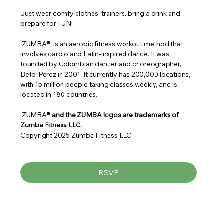
Just wear comfy clothes, trainers, bring a drink and 
prepare for FUN!
 ZUMBA
® 
 is an aerobic fitness workout method that 
involves cardio and Latin-inspired dance. It was 
founded by Colombian dancer and choreographer, 
Beto-Perez in 2001. It currently has 200,000 locations, 
with 15 million people taking classes weekly, and is 
located in 180 countries.
 ZUMBA
® and the ZUMBA logos are trademarks of 
Zumba Fitness LLC.
Copyright 2025 Zumba Fitness LLC
RSVP