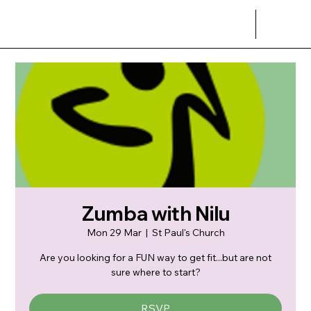
Zumba with Nilu
Mon 29 Mar
  |  
St Paul's Church
Are you looking for a FUN way to get fit...but are not
sure where to start?
RSVP