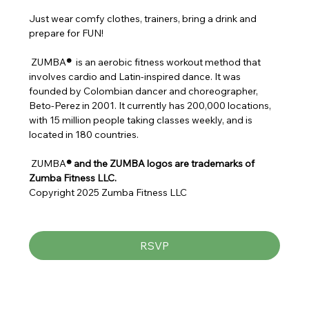
Just wear comfy clothes, trainers, bring a drink and 
prepare for FUN!
 ZUMBA
® 
 is an aerobic fitness workout method that 
involves cardio and Latin-inspired dance. It was 
founded by Colombian dancer and choreographer, 
Beto-Perez in 2001. It currently has 200,000 locations, 
with 15 million people taking classes weekly, and is 
located in 180 countries.
 ZUMBA
® and the ZUMBA logos are trademarks of 
Zumba Fitness LLC.
Copyright 2025 Zumba Fitness LLC
RSVP