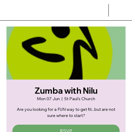
Zumba with Nilu
Mon 07 Jun
  |  
St Paul's Church
Are you looking for a FUN way to get fit...but are not
sure where to start?
RSVP