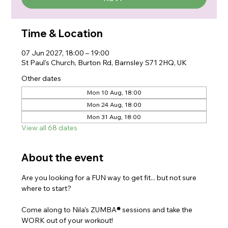
Time & Location
07 Jun 2027, 18:00 – 19:00
St Paul's Church, Burton Rd, Barnsley S71 2HQ, UK
Other dates
Mon 10 Aug, 18:00
Mon 24 Aug, 18:00
Mon 31 Aug, 18:00
View all 68 dates
About the event
Are you looking for a FUN way to get fit... but not sure 
where to start?
Come along to Nila's ZUMBA
®
 sessions and take the 
WORK out of your workout!