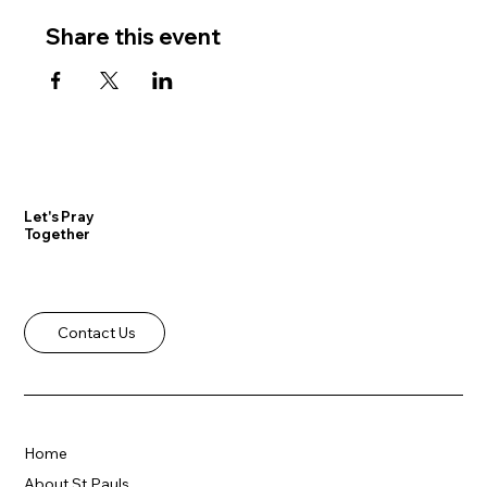
Share this event
Let's Pray
Together
Contact Us
Home
About St Pauls