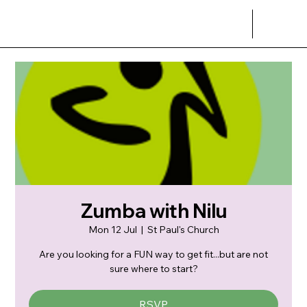
Zumba with Nilu
Mon 12 Jul
  |  
St Paul's Church
Are you looking for a FUN way to get fit...but are not
sure where to start?
RSVP