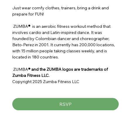
Just wear comfy clothes, trainers, bring a drink and 
prepare for FUN!
 ZUMBA
® 
 is an aerobic fitness workout method that 
involves cardio and Latin-inspired dance. It was 
founded by Colombian dancer and choreographer, 
Beto-Perez in 2001. It currently has 200,000 locations, 
with 15 million people taking classes weekly, and is 
located in 180 countries.
 ZUMBA
® and the ZUMBA logos are trademarks of 
Zumba Fitness LLC.
Copyright 2025 Zumba Fitness LLC
RSVP