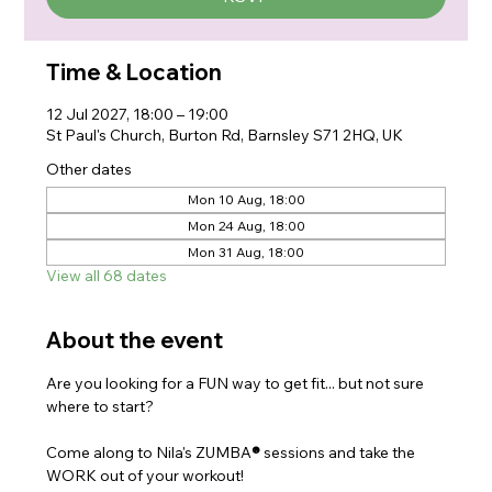
Time & Location
12 Jul 2027, 18:00 – 19:00
St Paul's Church, Burton Rd, Barnsley S71 2HQ, UK
Other dates
Mon 10 Aug, 18:00
Mon 24 Aug, 18:00
Mon 31 Aug, 18:00
View all 68 dates
About the event
Are you looking for a FUN way to get fit... but not sure 
where to start?
Come along to Nila's ZUMBA
®
 sessions and take the 
WORK out of your workout!