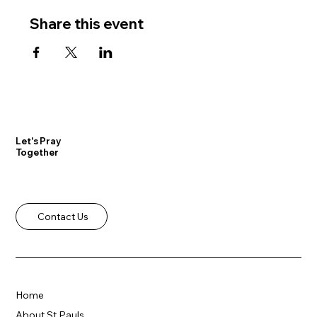
Share this event
Let's Pray
Together
Contact Us
Home
About St Pauls