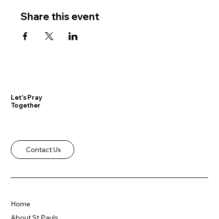
Share this event
Let's Pray
Together
Contact Us
Home
About St Pauls