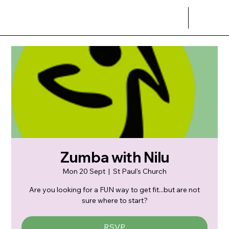
Zumba with Nilu
Mon 20 Sept
  |  
St Paul's Church
Are you looking for a FUN way to get fit...but are not
sure where to start?
RSVP