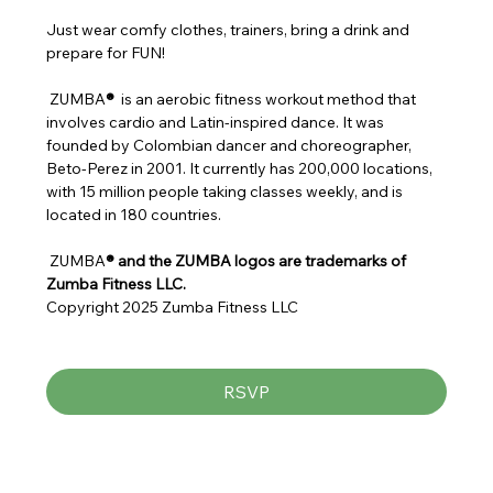
Just wear comfy clothes, trainers, bring a drink and 
prepare for FUN!
 ZUMBA
® 
 is an aerobic fitness workout method that 
involves cardio and Latin-inspired dance. It was 
founded by Colombian dancer and choreographer, 
Beto-Perez in 2001. It currently has 200,000 locations, 
with 15 million people taking classes weekly, and is 
located in 180 countries.
 ZUMBA
® and the ZUMBA logos are trademarks of 
Zumba Fitness LLC.
Copyright 2025 Zumba Fitness LLC
RSVP