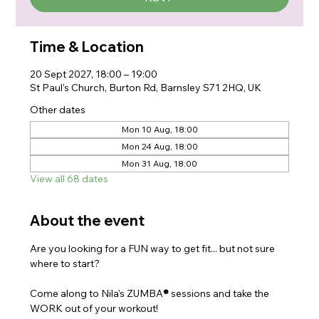
Time & Location
20 Sept 2027, 18:00 – 19:00
St Paul's Church, Burton Rd, Barnsley S71 2HQ, UK
Other dates
Mon 10 Aug, 18:00
Mon 24 Aug, 18:00
Mon 31 Aug, 18:00
View all 68 dates
About the event
Are you looking for a FUN way to get fit... but not sure 
where to start?
Come along to Nila's ZUMBA
®
 sessions and take the 
WORK out of your workout!