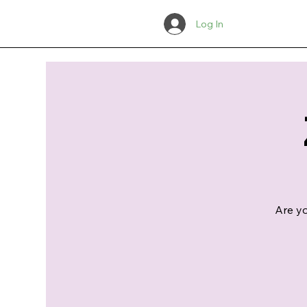
Log In
Are yo