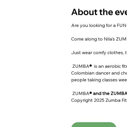
About the ev
Are you looking for a FUN w
Come along to Nila's ZU
Just wear comfy clothes, t
 ZUMBA
® 
 is an aerobic f
Colombian dancer and chore
people taking classes weekl
 ZUMBA
® and the ZUMBA 
Copyright 2025 Zumba Fit