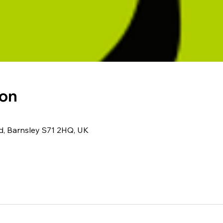
ion
Rd, Barnsley S71 2HQ, UK