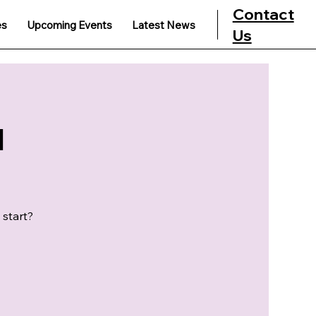
Contact
es
Upcoming Events
Latest News
Us
u
 start?