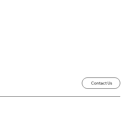
Contact Us