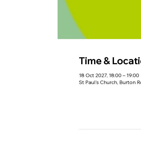
Time & Locat
18 Oct 2027, 18:00 – 19:00
St Paul's Church, Burton 