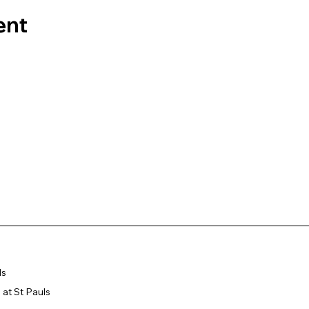
ent
ls
at St Pauls