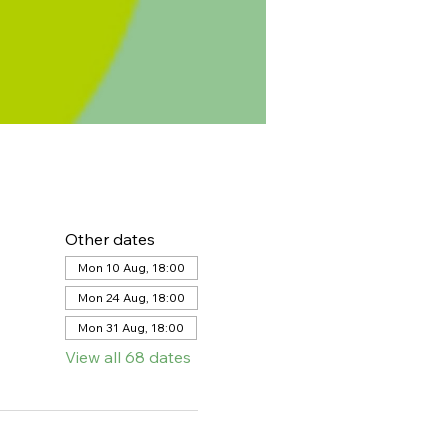
Other dates
Mon 10 Aug, 18:00
Mon 24 Aug, 18:00
Mon 31 Aug, 18:00
View all 68 dates