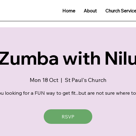
Home
About
Church Servic
Zumba with Nil
Mon 18 Oct
  |  
St Paul's Church
u looking for a FUN way to get fit...but are not sure where to
RSVP