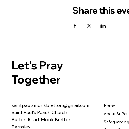
Share this ev
Let's Pray
Together
saintpaulsmonkbretton@gmail.com
Home
Saint Paul's Parish Church
About St Pau
Burton Road, Monk Bretton
Safeguarding 
Barnsley