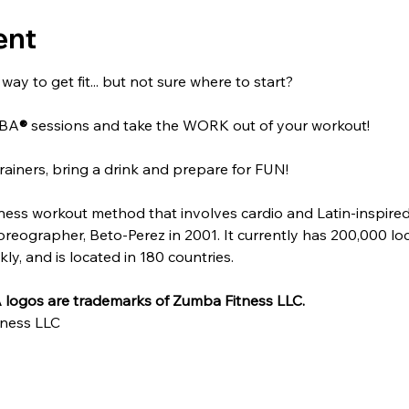
ent
ay to get fit... but not sure where to start?
MBA
®
 sessions and take the WORK out of your workout!
rainers, bring a drink and prepare for FUN!
itness workout method that involves cardio and Latin-inspire
ographer, Beto-Perez in 2001. It currently has 200,000 locat
y, and is located in 180 countries.
logos are trademarks of Zumba Fitness LLC.
ness LLC