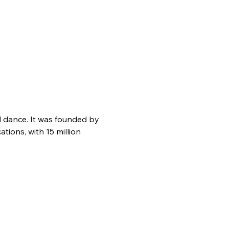
d dance. It was founded by 
ions, with 15 million 