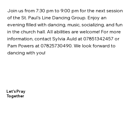
Join us from 7:30 pm to 9:00 pm for the next session 
of the St. Paul's Line Dancing Group. Enjoy an 
evening filled with dancing, music, socializing, and fun 
in the church hall. All abilities are welcome! For more 
information, contact Sylvia Auld at 07851342457 or 
Pam Powers at 07825730490. We look forward to 
dancing with you!
Let's Pray
Together
Contact Us