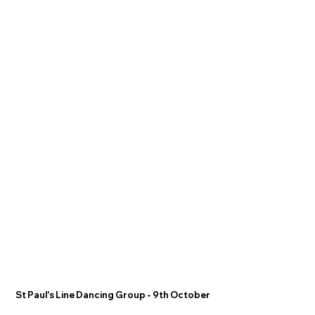
St Paul's Line Dancing Group - 9th October