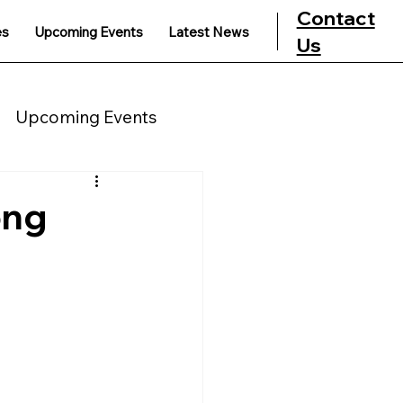
Contact
es
Upcoming Events
Latest News
Us
Upcoming Events
ong