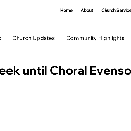
Home
About
Church Servic
s
Church Updates
Community Highlights
charity
eek until Choral Evens