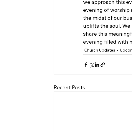
we approach this ev
evening of worship a
the midst of our bus
uplifts the soul. W
share this meaningf
evening filled with 
Church Updates
Upcom
Recent Posts