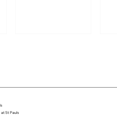
Newly Installed Statue of
Our 
Saint Paul Blessed by
202
Bishop Chamberlain
Showcases Local
ls
Sculptor's Craftsmanship
at St Pauls