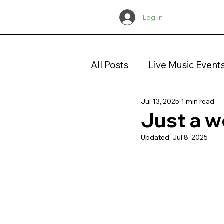
Log In
All Posts
Live Music Event
Jul 13, 2025
1 min read
Concerts
Christmas
Just a w
Updated:
Jul 8, 2025