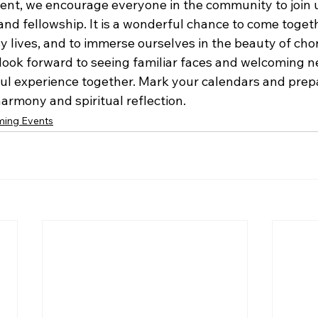
ent, we encourage everyone in the community to join us
nd fellowship. It is a wonderful chance to come togeth
y lives, and to immerse ourselves in the beauty of chor
e look forward to seeing familiar faces and welcoming 
ul experience together. Mark your calendars and prepa
harmony and spiritual reflection.
ing Events