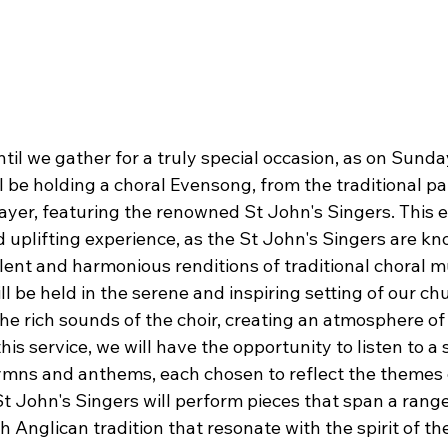
til we gather for a truly special occasion, as on Sunday
l be holding a choral Evensong, from the traditional pa
er, featuring the renowned St John's Singers. This 
d uplifting experience, as the St John's Singers are kno
lent and harmonious renditions of traditional choral m
l be held in the serene and inspiring setting of our ch
he rich sounds of the choir, creating an atmosphere of
this service, we will have the opportunity to listen to a 
ymns and anthems, each chosen to reflect the themes o
t John's Singers will perform pieces that span a range
ch Anglican tradition that resonate with the spirit of th