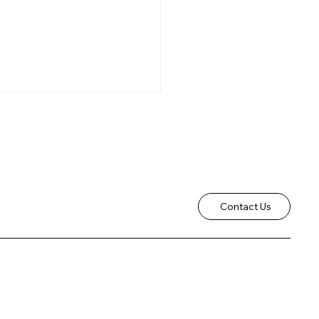
Contact Us
Christmas Services
5