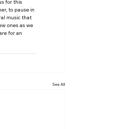
 for this 
er, to pause in 
al music that 
new ones as we 
re for an 
See All