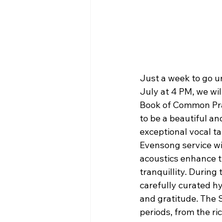
Just a week to go un
July at 4 PM, we wil
Book of Common Pray
to be a beautiful an
exceptional vocal ta
Evensong service wil
acoustics enhance t
tranquillity. During 
carefully curated h
and gratitude. The S
periods, from the ri