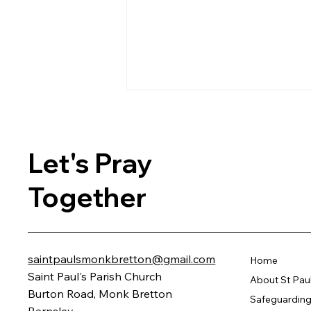
Let's Pray
Together
Celebrating 150 Years of
Community Spirit Through
Music, Food, and Memories
saintpaulsmonkbretton@gmail.com
Home
Saint Paul's Parish Church
About St Pau
Burton Road, Monk Bretton
Safeguarding 
Barnsley