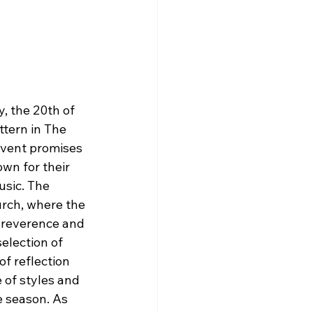
, the 20th of 
ttern in The 
event promises 
wn for their 
usic. The 
urch, where the 
 reverence and 
selection of 
f reflection 
 of styles and 
e season. As 