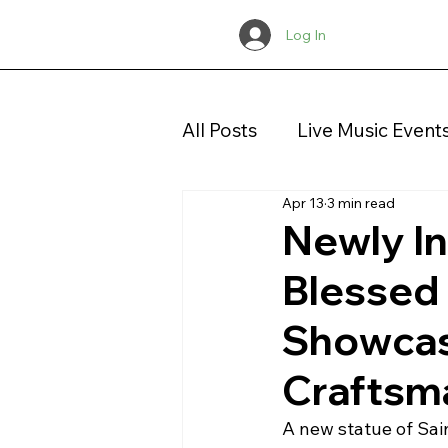
Log In
All Posts
Live Music Event
Apr 13
3 min read
Concerts
Christmas
Newly In
Blessed
Showcase
Craftsm
A new statue of Sai