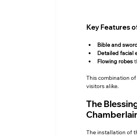
Key Features o
Bible and sword
Detailed facial
Flowing robes
 
This combination of 
visitors alike.
The Blessin
Chamberlai
The installation of