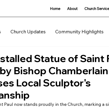
Home
About
Church Servic
s
Church Updates
Community Highlights
charity
stalled Statue of Saint 
 by Bishop Chamberlain
s Local Sculptor's
anship
nt Paul now stands proudly in the Church, marking a si