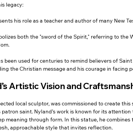
is legacy:
sents his role as a teacher and author of many New T
olizes both the "sword of the Spirit," referring to the 
dom.
 been used for centuries to remind believers of Saint 
ding the Christian message and his courage in facing p
s Artistic Vision and Craftsmans
ected local sculptor, was commissioned to create this 
patron saint. Nyland’s work is known for its attention t
ep meaning through form. In this statue, he combines t
sh, approachable style that invites reflection.