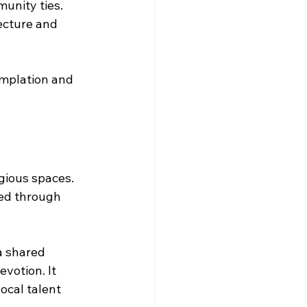
munity ties.
ecture and 
emplation and 
igious spaces. 
ed through 
a shared 
votion. It 
ocal talent 