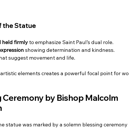
f the Statue
 held firmly
 to emphasize Saint Paul’s dual role.
 expression
 showing determination and kindness.
that suggest movement and life.
artistic elements creates a powerful focal point for w
g Ceremony by Bishop Malcolm 
n
 the statue was marked by a solemn blessing ceremony 