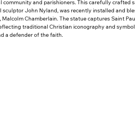
l community and parishioners. This carefully crafted s
l sculptor John Nyland, was recently installed and ble
, Malcolm Chamberlain. The statue captures Saint Paul
eflecting traditional Christian iconography and symboli
d a defender of the faith.