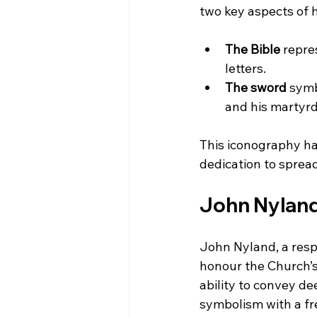
two key aspects of h
The Bible
 repre
letters.
The sword
 symb
and his martyr
This iconography has
dedication to sprea
John Nyland’
John Nyland, a resp
honour the Church’s 
ability to convey de
symbolism with a fre