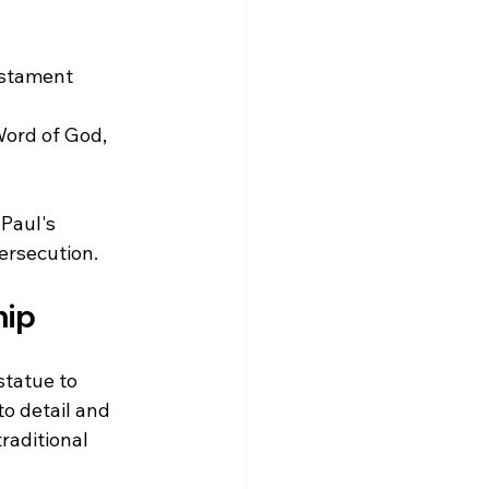
estament 
Word of God, 
Paul's 
ersecution.
hip
statue to 
o detail and 
raditional 