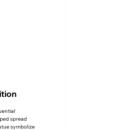
ition
uential 
lped spread 
tatue symbolize 