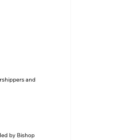
orshippers and 
led by Bishop 