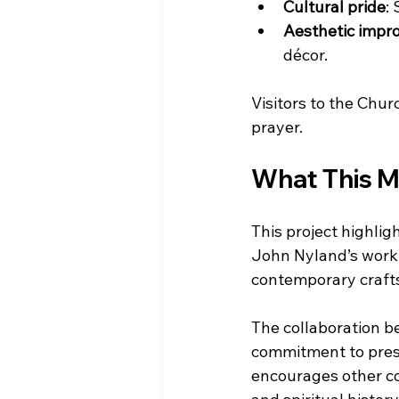
Cultural pride
:
Aesthetic imp
décor.
Visitors to the Chu
prayer.
What This Me
This project highligh
John Nyland’s work
contemporary crafts
The collaboration be
commitment to prese
encourages other com