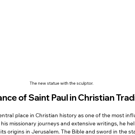
The new statue with the sculptor.
nce of Saint Paul in Christian Trad
ntral place in Christian history as one of the most infl
 his missionary journeys and extensive writings, he he
its origins in Jerusalem. The Bible and sword in the s