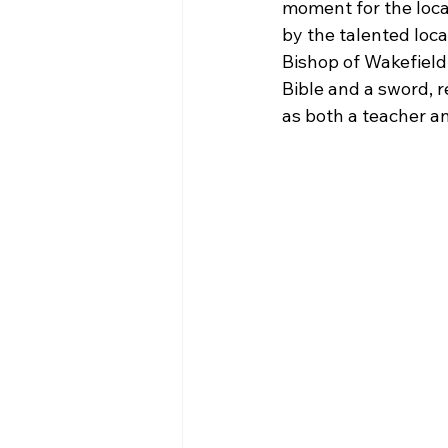
moment for the loca
by the talented loca
Bishop of Wakefield
Bible and a sword, r
as both a teacher an