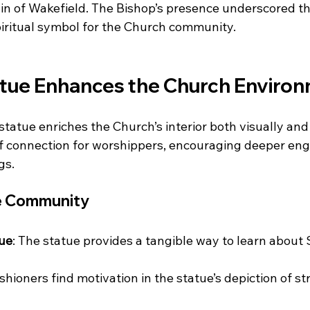
n of Wakefield. The Bishop’s presence underscored th
spiritual symbol for the Church community.
tue Enhances the Church Enviro
statue enriches the Church’s interior both visually and sp
of connection for worshippers, encouraging deeper en
gs.
he Community
lue
: The statue provides a tangible way to learn about Sa
ishioners find motivation in the statue’s depiction of s