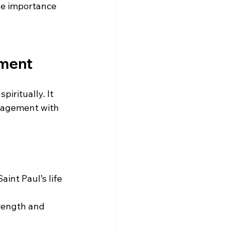
e importance 
nment
iritually. It 
gagement with 
int Paul’s life 
trength and 