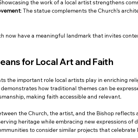
 Showcasing the work of a local artist strengthens com
rovement
: The statue complements the Church’s archit
rch now have a meaningful landmark that invites cont
ans for Local Art and Faith
ts the important role local artists play in enriching rel
 demonstrates how traditional themes can be express
manship, making faith accessible and relevant.
tween the Church, the artist, and the Bishop reflects 
rving heritage while embracing new expressions of de
munities to consider similar projects that celebrate l