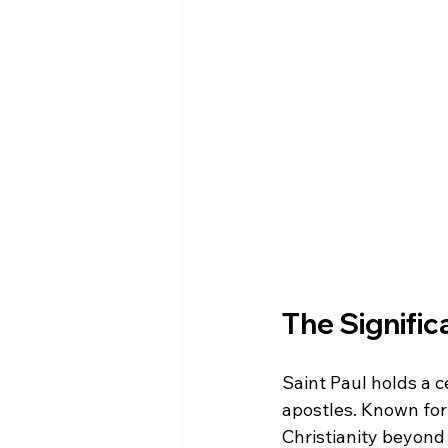
The Significa
Saint Paul holds a ce
apostles. Known for
Christianity beyond 