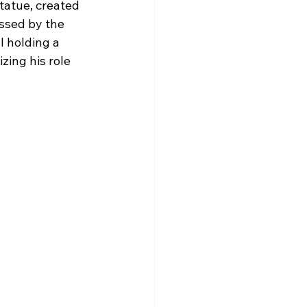
tatue, created 
ssed by the 
 holding a 
zing his role 