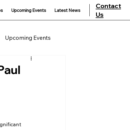
Contact
es
Upcoming Events
Latest News
Us
Upcoming Events
Paul
gnificant 