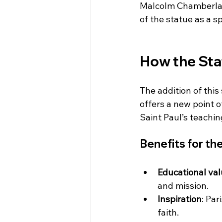
Malcolm Chamberlai
of the statue as a 
How the Sta
The addition of this 
offers a new point 
Saint Paul’s teachin
Benefits for t
Educational va
and mission.
Inspiration
: Par
faith.